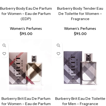
Select Options
Select Options
Burberry Body Eau De Parfum
Burberry Body Tender Eau
for Women – Eau de Parfum
De Toilette for Women –
(EDP)
Fragrance
Women's Perfumes
Women's Perfumes
$
95.00
$
95.00
Select Options
Select Options
Burberry Brit Eau De Parfum
Burberry Brit Eau De Toilette
for Women – Eau de Parfum
for Men – Fragrance