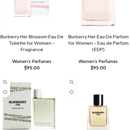
Select Options
Select Options
Burberry Her Blossom Eau De
Burberry Her Eau De Parfum
Toilette for Women –
for Women – Eau de Parfum
Fragrance
(EDP)
Women's Perfumes
Women's Perfumes
$
95.00
$
95.00