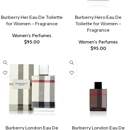
Select Options
Select Options
Burberry Her Eau De Toilette
Burberry Hero Eau De
for Women – Fragrance
Toilette for Women –
Fragrance
Women's Perfumes
$
95.00
Women's Perfumes
$
95.00
Select Options
Select Options
Burberry London Eau De
Burberry London Eau De