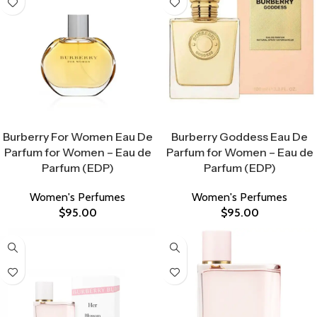
Select Options
Select Options
Burberry For Women Eau De
Burberry Goddess Eau De
Parfum for Women – Eau de
Parfum for Women – Eau de
Parfum (EDP)
Parfum (EDP)
Women's Perfumes
Women's Perfumes
$
95.00
$
95.00