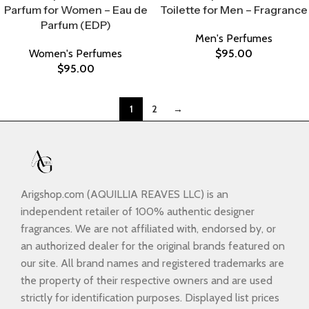
Parfum for Women – Eau de
Toilette for Men – Fragrance
Parfum (EDP)
Men's Perfumes
Women's Perfumes
$
95.00
$
95.00
1
2
→
Arigshop.com (AQUILLIA REAVES LLC) is an
independent retailer of 100% authentic designer
fragrances. We are not affiliated with, endorsed by, or
an authorized dealer for the original brands featured on
our site. All brand names and registered trademarks are
the property of their respective owners and are used
strictly for identification purposes. Displayed list prices