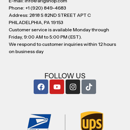
E-mail: info@arigshop.com
Phone: +1 (920) 849-4683
Address: 2818 S 82ND STREET APT C
PHILADELPHIA, PA 19153
Customer service is available Monday through
Friday, 9:00 AM to 5:00 PM (EST).
We respond to customer inquiries within 12 hours
on business day
FOLLOW US