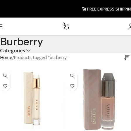
🚀 FREE EXPRESS SHIPPING T
Burberry
Categories
Home
Products tagged “burberry”