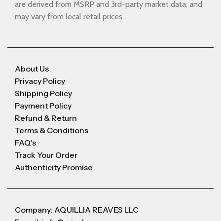
are derived from MSRP and 3rd-party market data, and
may vary from local retail prices.
About Us
Privacy Policy
Shipping Policy
Payment Policy
Refund & Return
Terms & Conditions
FAQ's
Track Your Order
Authenticity Promise
Company: AQUILLIA REAVES LLC