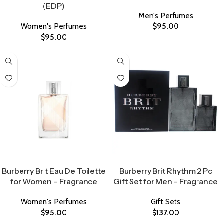
(EDP)
Men's Perfumes
Women's Perfumes
$
95.00
$
95.00
Select Options
Select Options
Burberry Brit Eau De Toilette
Burberry Brit Rhythm 2 Pc
for Women – Fragrance
Gift Set for Men – Fragrance
Women's Perfumes
Gift Sets
$
95.00
$
137.00