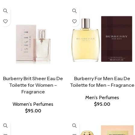
Select Options
Select Options
Burberry Brit Sheer Eau De
Burberry For Men Eau De
Toilette for Women –
Toilette for Men – Fragrance
Fragrance
Men's Perfumes
Women's Perfumes
$
95.00
$
95.00