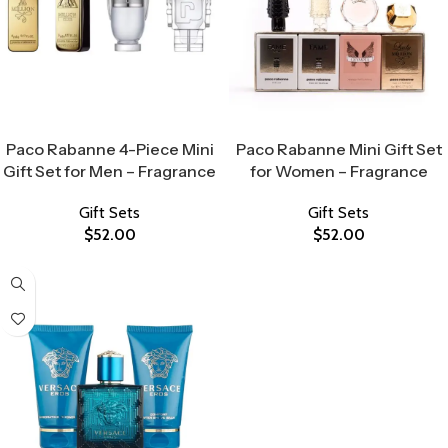
Select Options
Select Options
Paco Rabanne 4-Piece Mini
Paco Rabanne Mini Gift Set
Gift Set for Men – Fragrance
for Women – Fragrance
Gift Sets
Gift Sets
$
52.00
$
52.00