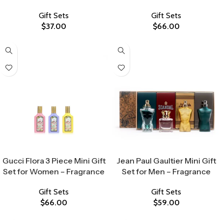
Gift Sets
Gift Sets
$
37.00
$
66.00
Select Options
Select Options
Gucci Flora 3 Piece Mini Gift
Jean Paul Gaultier Mini Gift
Set for Women – Fragrance
Set for Men – Fragrance
Gift Sets
Gift Sets
$
66.00
$
59.00