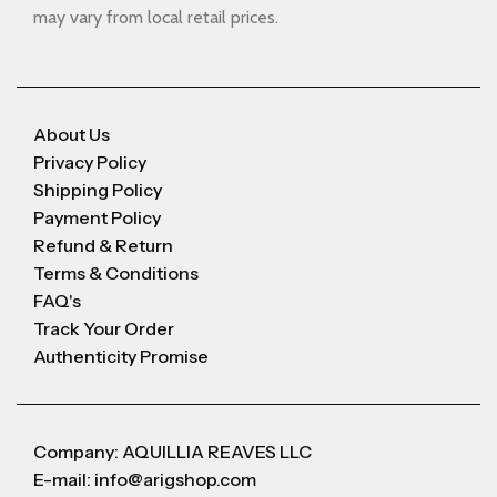
may vary from local retail prices.
About Us
Privacy Policy
Shipping Policy
Payment Policy
Refund & Return
Terms & Conditions
FAQ's
Track Your Order
Authenticity Promise
Company: AQUILLIA REAVES LLC
E-mail: info@arigshop.com