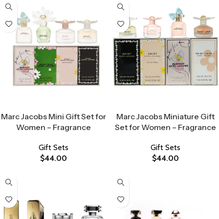
Select Options
Select Options
Marc Jacobs Mini Gift Set for
Marc Jacobs Miniature Gift
Women – Fragrance
Set for Women – Fragrance
Gift Sets
Gift Sets
$
44.00
$
44.00