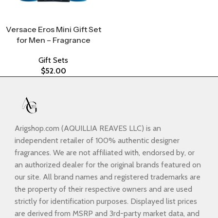
Select Options
Versace Eros Mini Gift Set
for Men – Fragrance
Gift Sets
$
52.00
Arigshop.com (AQUILLIA REAVES LLC) is an
independent retailer of 100% authentic designer
fragrances. We are not affiliated with, endorsed by, or
an authorized dealer for the original brands featured on
our site. All brand names and registered trademarks are
the property of their respective owners and are used
strictly for identification purposes. Displayed list prices
are derived from MSRP and 3rd-party market data, and