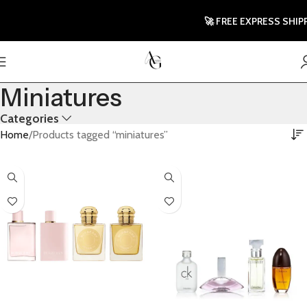
🚀 FREE EXPRESS SHIPPI
Miniatures
Categories
Home
Products tagged “miniatures”