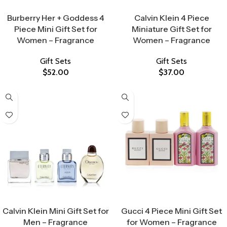
Select Options
Select Options
Burberry Her + Goddess 4
Calvin Klein 4 Piece
Piece Mini Gift Set for
Miniature Gift Set for
Women – Fragrance
Women – Fragrance
Gift Sets
Gift Sets
$
52.00
$
37.00
Select Options
Select Options
Calvin Klein Mini Gift Set for
Gucci 4 Piece Mini Gift Set
Men – Fragrance
for Women – Fragrance