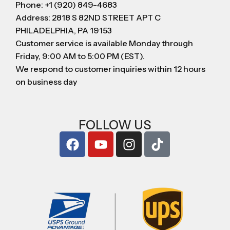
Phone: +1 (920) 849-4683
Address: 2818 S 82ND STREET APT C
PHILADELPHIA, PA 19153
Customer service is available Monday through
Friday, 9:00 AM to 5:00 PM (EST).
We respond to customer inquiries within 12 hours
on business day
FOLLOW US