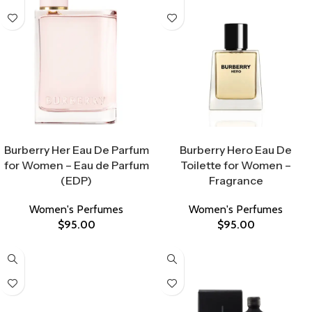
Select Options
Select Options
Burberry Her Eau De Parfum
Burberry Hero Eau De
for Women – Eau de Parfum
Toilette for Women –
(EDP)
Fragrance
Women's Perfumes
Women's Perfumes
$
95.00
$
95.00