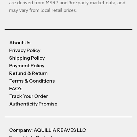
are derived from MSRP and 3rd-party market data, and
may vary from local retail prices.
About Us
Privacy Policy
Shipping Policy
Payment Policy
Refund & Return
Terms & Conditions
FAQ's
Track Your Order
Authenticity Promise
Company: AQUILLIA REAVES LLC