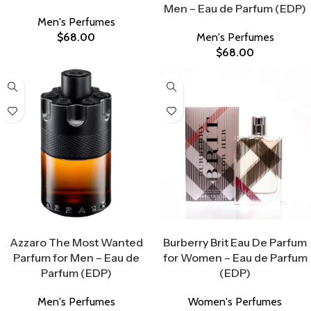
Men – Eau de Parfum (EDP)
Men's Perfumes
$
68.00
Men's Perfumes
$
68.00
Select Options
Select Options
Azzaro The Most Wanted
Burberry Brit Eau De Parfum
Parfum for Men – Eau de
for Women – Eau de Parfum
Parfum (EDP)
(EDP)
Men's Perfumes
Women's Perfumes