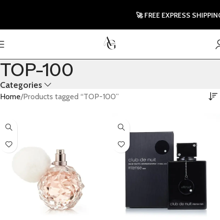
🚀 FREE EXPRESS SHIPPING 
TOP-100
Categories
Home
Products tagged “TOP-100”