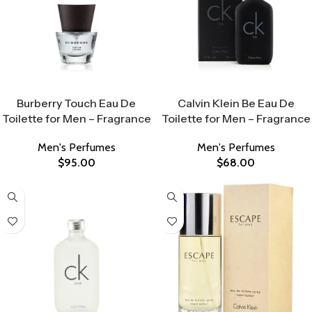
Select Options
Select Options
Burberry Touch Eau De
Calvin Klein Be Eau De
Toilette for Men – Fragrance
Toilette for Men – Fragrance
Men's Perfumes
Men's Perfumes
$
95.00
$
68.00