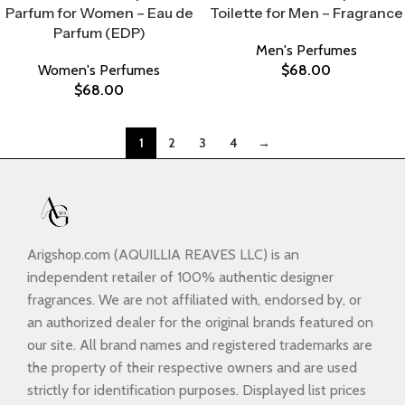
Parfum for Women – Eau de
Toilette for Men – Fragrance
Parfum (EDP)
Men's Perfumes
Women's Perfumes
$
68.00
$
68.00
1
2
3
4
→
Arigshop.com (AQUILLIA REAVES LLC) is an
independent retailer of 100% authentic designer
fragrances. We are not affiliated with, endorsed by, or
an authorized dealer for the original brands featured on
our site. All brand names and registered trademarks are
the property of their respective owners and are used
strictly for identification purposes. Displayed list prices