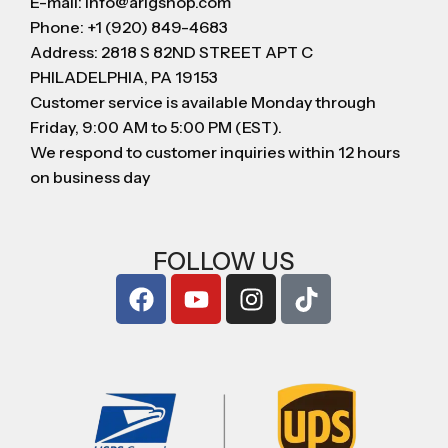
E-mail: info@arigshop.com
Phone: +1 (920) 849-4683
Address: 2818 S 82ND STREET APT C
PHILADELPHIA, PA 19153
Customer service is available Monday through
Friday, 9:00 AM to 5:00 PM (EST).
We respond to customer inquiries within 12 hours
on business day
FOLLOW US