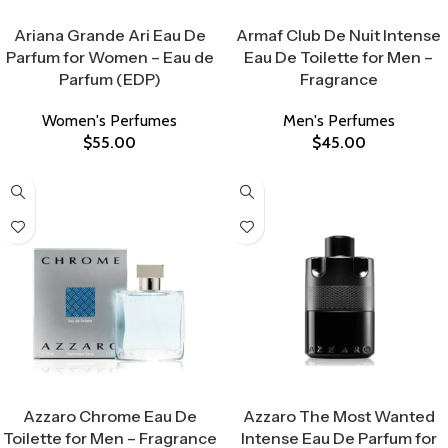
Select Options
Select Options
Ariana Grande Ari Eau De
Armaf Club De Nuit Intense
Parfum for Women – Eau de
Eau De Toilette for Men –
Parfum (EDP)
Fragrance
Women's Perfumes
Men's Perfumes
$
55.00
$
45.00
Select Options
Select Options
Azzaro Chrome Eau De
Azzaro The Most Wanted
Toilette for Men – Fragrance
Intense Eau De Parfum for