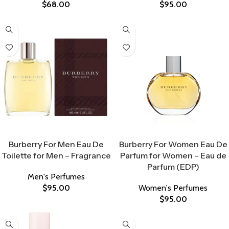
$
68.00
$
95.00
Select Options
Select Options
Burberry For Men Eau De
Burberry For Women Eau De
Toilette for Men – Fragrance
Parfum for Women – Eau de
Parfum (EDP)
Men's Perfumes
$
95.00
Women's Perfumes
$
95.00