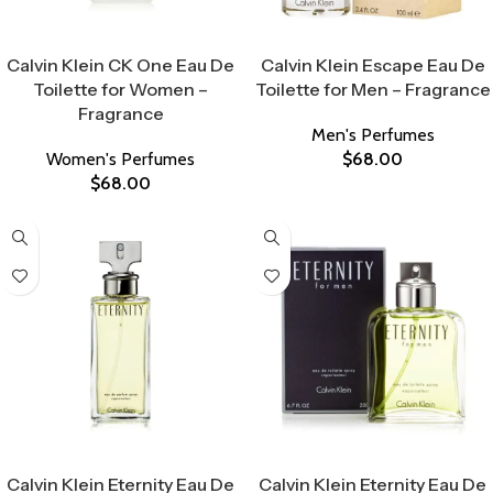
Select Options
Select Options
Calvin Klein CK One Eau De
Calvin Klein Escape Eau De
Toilette for Women –
Toilette for Men – Fragrance
Fragrance
Men's Perfumes
Women's Perfumes
$
68.00
$
68.00
Select Options
Select Options
Calvin Klein Eternity Eau De
Calvin Klein Eternity Eau De