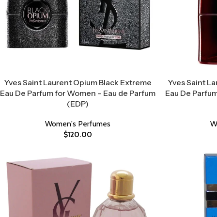
Yves Saint Laurent Opium Black Extreme
Yves Saint L
Eau De Parfum for Women – Eau de Parfum
Eau De Parfum
(EDP)
Women's Perfumes
W
$
120.00