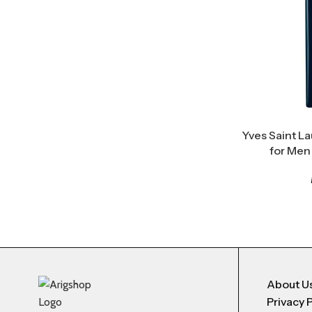
Yves Saint La
for Men
About U
Privacy 