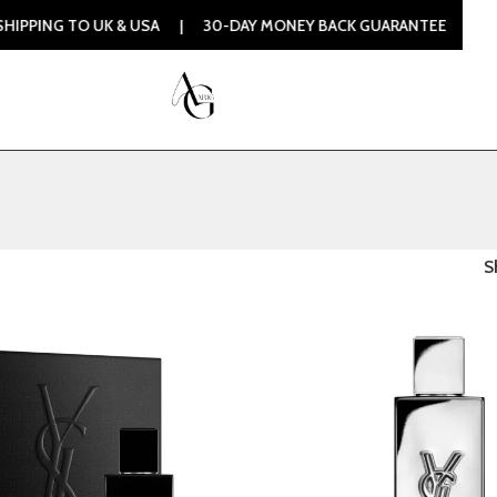
 TO UK & USA | 30-DAY MONEY BACK GUARANTEE | 100% ORI
S