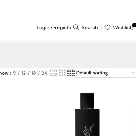
GINAL AUTHENTIC | ORDER NOW
0
Login / Register
Search
Wishlist
how
9
12
18
24