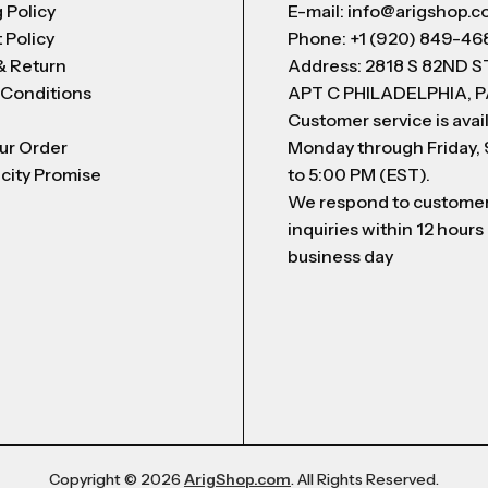
 Policy
E-mail: info@arigshop.
 Policy
Phone: +1 (920) 849-46
& Return
Address: 2818 S 82ND 
 Conditions
APT C PHILADELPHIA, P
Customer service is avai
ur Order
Monday through Friday,
city Promise
to 5:00 PM (EST).
We respond to custome
inquiries within 12 hours
business day
Copyright © 2026
ArigShop.com
. All Rights Reserved.