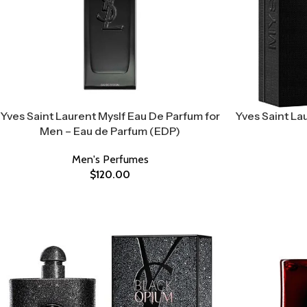
Yves Saint Laurent Myslf Eau De Parfum for
Yves Saint Lau
Men – Eau de Parfum (EDP)
Men's Perfumes
$
120.00