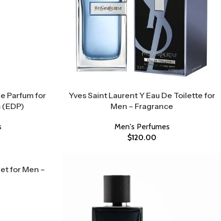
De Parfum for
Yves Saint Laurent Y Eau De Toilette for
 (EDP)
Men – Fragrance
s
Men's Perfumes
$
120.00
Set for Men –