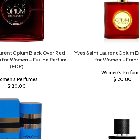
aurent Opium Black Over Red
Yves Saint Laurent Opium E
 for Women – Eau de Parfum
for Women – Frag
(EDP)
Women's Perfum
omen's Perfumes
$
120.00
$
120.00