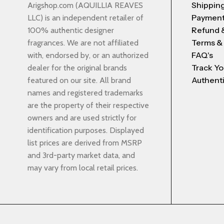
Shipping
Arigshop.com (AQUILLIA REAVES
Payment
LLC) is an independent retailer of
Refund 
100% authentic designer
Terms &
fragrances. We are not affiliated
FAQ's
with, endorsed by, or an authorized
Track Yo
dealer for the original brands
Authenti
featured on our site. All brand
names and registered trademarks
are the property of their respective
owners and are used strictly for
identification purposes. Displayed
list prices are derived from MSRP
and 3rd-party market data, and
may vary from local retail prices.