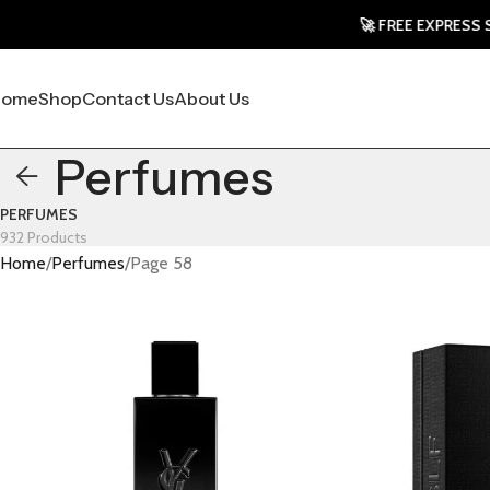
🚀 FREE EXPRESS SHIPPING
Home
Shop
Contact Us
About Us
Perfumes
PERFUMES
932 Products
Home
Perfumes
Page 58