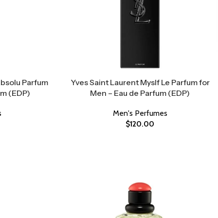
Absolu Parfum
Yves Saint Laurent Myslf Le Parfum for
um (EDP)
Men – Eau de Parfum (EDP)
s
Men's Perfumes
$
120.00