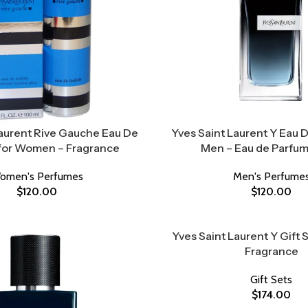
Laurent Rive Gauche Eau De
Yves Saint Laurent Y Eau 
 for Women – Fragrance
Men – Eau de Parfum
omen's Perfumes
Men's Perfume
$
120.00
$
120.00
Yves Saint Laurent Y Gift 
Fragrance
Gift Sets
$
174.00