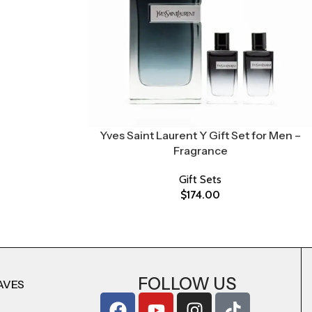
Yves Saint Laurent Y Gift Set for Men –
Fragrance
Gift Sets
$
174.00
FOLLOW US
AVES