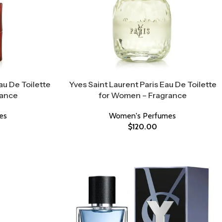
au De Toilette
Yves Saint Laurent Paris Eau De Toilette
rance
for Women – Fragrance
es
Women's Perfumes
$
120.00