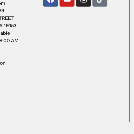
com
83
STREET
A 19153
lable
 9:00 AM
r
 on