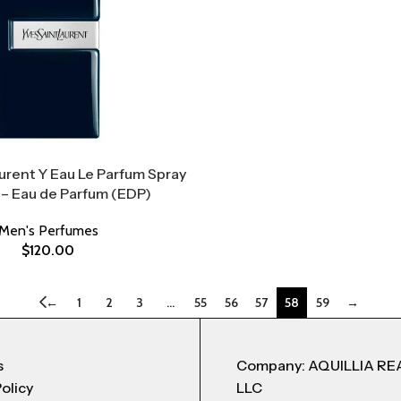
urent Y Eau Le Parfum Spray
 – Eau de Parfum (EDP)
Men's Perfumes
$
120.00
←
1
2
3
…
55
56
57
58
59
→
s
Company: AQUILLIA RE
Policy
LLC