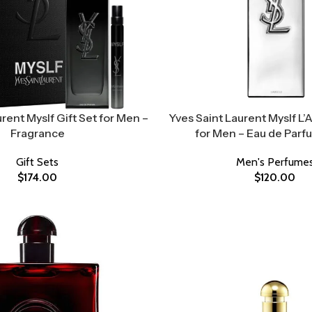
rent Myslf Gift Set for Men –
Yves Saint Laurent Myslf L’
Fragrance
for Men – Eau de Parf
Gift Sets
Men's Perfume
$
174.00
$
120.00