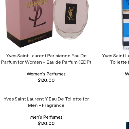
Yves Saint Laurent Parisienne Eau De
Yves Saint 
Parfum for Women – Eau de Parfum (EDP)
Toilette
Women's Perfumes
W
$
120.00
Yves Saint Laurent Y Eau De Toilette for
Men – Fragrance
Men's Perfumes
$
120.00