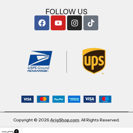
FOLLOW US
Copyright © 2026
ArigShop.com
. All Rights Reserved.
0