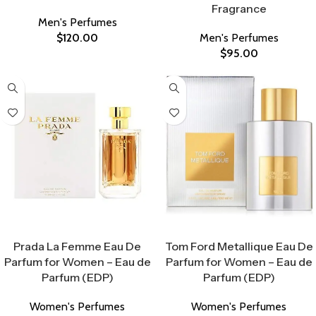
Fragrance
Men's Perfumes
$
120.00
Men's Perfumes
$
95.00
Select Options
Select Options
Prada La Femme Eau De
Tom Ford Metallique Eau De
Parfum for Women – Eau de
Parfum for Women – Eau de
Parfum (EDP)
Parfum (EDP)
Women's Perfumes
Women's Perfumes