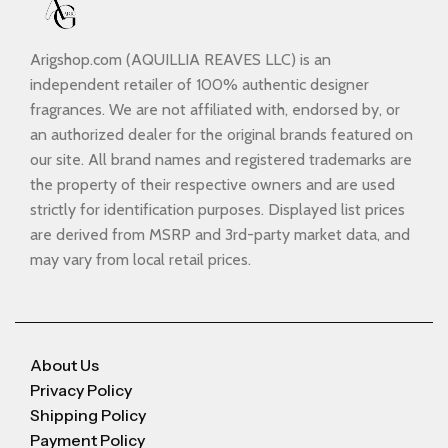
Arigshop.com (AQUILLIA REAVES LLC) is an
independent retailer of 100% authentic designer
fragrances. We are not affiliated with, endorsed by, or
an authorized dealer for the original brands featured on
our site. All brand names and registered trademarks are
the property of their respective owners and are used
strictly for identification purposes. Displayed list prices
are derived from MSRP and 3rd-party market data, and
may vary from local retail prices.
About Us
Privacy Policy
Shipping Policy
Payment Policy