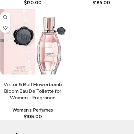
$
120.00
$
185.00
Select Options
Viktor & Rolf Flowerbomb
Bloom Eau De Toilette for
Women – Fragrance
Women's Perfumes
$
108.00