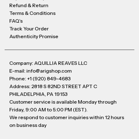
Refund & Return
Terms & Conditions
FAQ's
Track Your Order
Authenticity Promise
Company: AQUILLIA REAVES LLC
E-mail: info@arigshop.com
Phone: +1 (920) 849-4683
Address: 2818 S 82ND STREET APT C
PHILADELPHIA, PA 19153
Customer service is available Monday through
Friday, 9:00 AM to 5:00 PM (EST).
We respond to customer inquiries within 12 hours
on business day