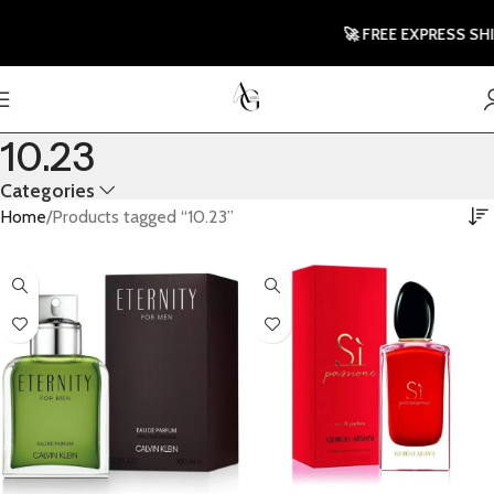
🚀 FREE EXPRESS SHIPP
10.23
Categories
Home
Products tagged “10.23”