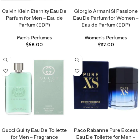
Select Options
Select Options
Calvin Klein Eternity Eau De
Giorgio Armani Si Passione
Parfum for Men – Eau de
Eau De Parfum for Women –
Parfum (EDP)
Eau de Parfum (EDP)
Men's Perfumes
Women's Perfumes
$
68.00
$
112.00
Select Options
Select Options
Gucci Guilty Eau De Toilette
Paco Rabanne Pure Excess
for Men – Fragrance
Eau De Toilette for Men –