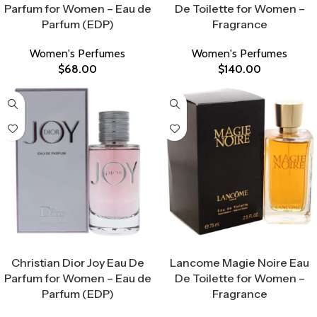
Parfum for Women – Eau de
De Toilette for Women –
Parfum (EDP)
Fragrance
Women's Perfumes
Women's Perfumes
$
68.00
$
140.00
Select Options
Select Options
Christian Dior Joy Eau De
Lancome Magie Noire Eau
Parfum for Women – Eau de
De Toilette for Women –
Parfum (EDP)
Fragrance