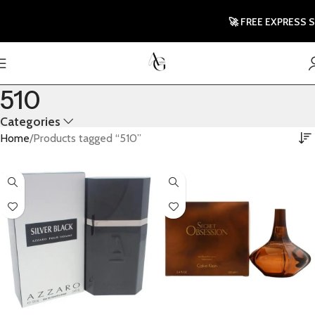
🚀 FREE EXPRESS SHI
510
Categories
Home
Products tagged “510”