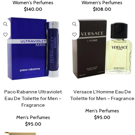
Women's Perfumes
Women's Perfumes
$
140.00
$
108.00
Select Options
Select Options
Paco Rabanne Ultraviolet
Versace L’Homme Eau De
Eau De Toilette for Men –
Toilette for Men – Fragrance
Fragrance
Men's Perfumes
Men's Perfumes
$
95.00
$
95.00