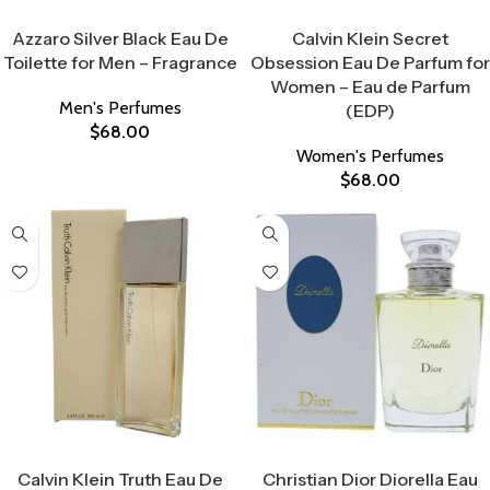
Select Options
Select Options
Azzaro Silver Black Eau De
Calvin Klein Secret
Toilette for Men – Fragrance
Obsession Eau De Parfum for
Women – Eau de Parfum
Men's Perfumes
(EDP)
$
68.00
Women's Perfumes
$
68.00
Select Options
Select Options
Calvin Klein Truth Eau De
Christian Dior Diorella Eau