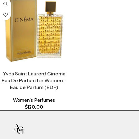
Select Options
Yves Saint Laurent Cinema
Eau De Parfum for Women –
Eau de Parfum (EDP)
Women's Perfumes
$
120.00