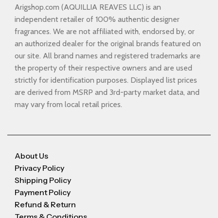
Arigshop.com (AQUILLIA REAVES LLC) is an
independent retailer of 100% authentic designer
fragrances. We are not affiliated with, endorsed by, or
an authorized dealer for the original brands featured on
our site. All brand names and registered trademarks are
the property of their respective owners and are used
strictly for identification purposes. Displayed list prices
are derived from MSRP and 3rd-party market data, and
may vary from local retail prices.
About Us
Privacy Policy
Shipping Policy
Payment Policy
Refund & Return
Terms & Conditions