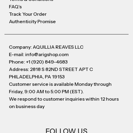
FAQ's
Track Your Order
Authenticity Promise
Company: AQUILLIA REAVES LLC
E-mail: info@arigshop.com
Phone: +1 (920) 849-4683
Address: 2818 S 82ND STREET APT C
PHILADELPHIA, PA 19153
Customer service is available Monday through
Friday, 9:00 AM to 5:00 PM (EST).
We respond to customer inquiries within 12 hours
on business day
FOLLOW US