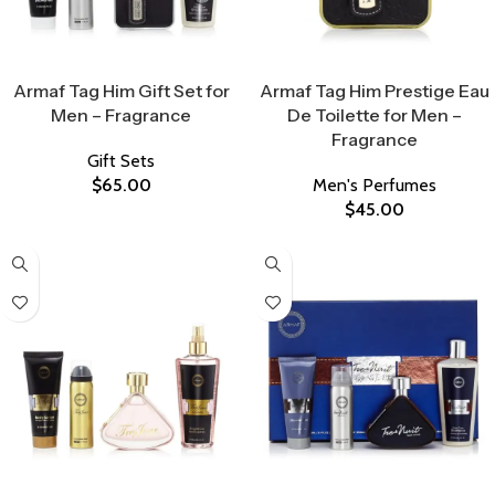
Select Options
Select Options
Armaf Tag Him Gift Set for
Armaf Tag Him Prestige Eau
Men – Fragrance
De Toilette for Men –
Fragrance
Gift Sets
$
65.00
Men's Perfumes
$
45.00
Select Options
Select Options