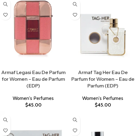
Select Options
Select Options
Armaf Legasi Eau De Parfum
Armaf Tag Her Eau De
for Women – Eau de Parfum
Parfum for Women – Eau de
(EDP)
Parfum (EDP)
Women's Perfumes
Women's Perfumes
$
45.00
$
45.00