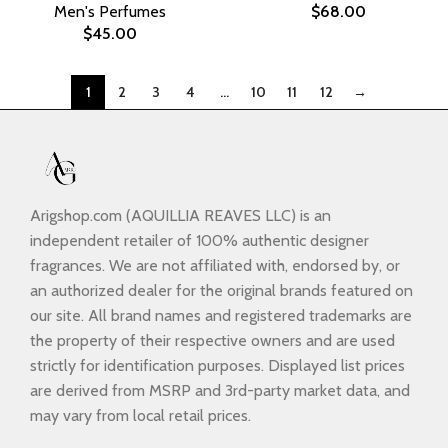
Men's Perfumes
$
68.00
$
45.00
1
2
3
4
…
10
11
12
→
Arigshop.com (AQUILLIA REAVES LLC) is an
independent retailer of 100% authentic designer
fragrances. We are not affiliated with, endorsed by, or
an authorized dealer for the original brands featured on
our site. All brand names and registered trademarks are
the property of their respective owners and are used
strictly for identification purposes. Displayed list prices
are derived from MSRP and 3rd-party market data, and
may vary from local retail prices.