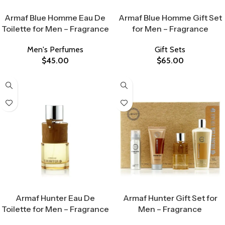
Select Options
Select Options
Armaf Blue Homme Eau De
Armaf Blue Homme Gift Set
Toilette for Men – Fragrance
for Men – Fragrance
Men's Perfumes
Gift Sets
$
45.00
$
65.00
Select Options
Select Options
Armaf Hunter Eau De
Armaf Hunter Gift Set for
Toilette for Men – Fragrance
Men – Fragrance