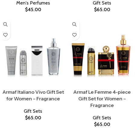
Men's Perfumes
Gift Sets
$
45.00
$
65.00
Select Options
Select Options
Armaf Italiano Vivo Gift Set
Armaf Le Femme 4-piece
for Women – Fragrance
Gift Set for Women –
Fragrance
Gift Sets
$
65.00
Gift Sets
$
65.00