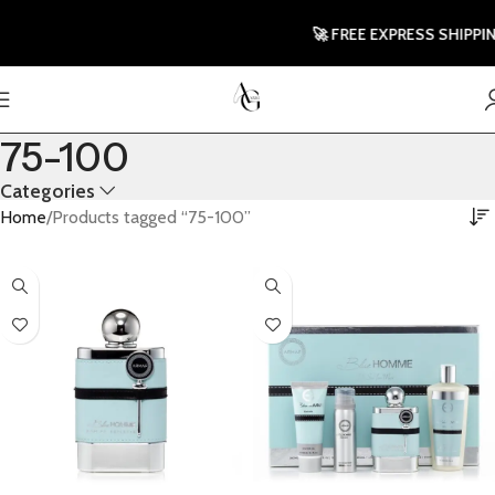
🚀 FREE EXPRESS SHIPPING T
75-100
Categories
Home
Products tagged “75-100”