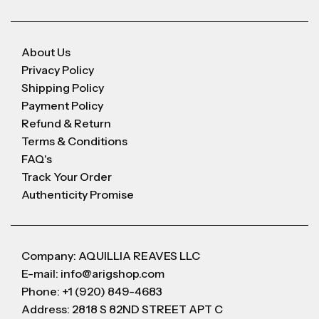
About Us
Privacy Policy
Shipping Policy
Payment Policy
Refund & Return
Terms & Conditions
FAQ's
Track Your Order
Authenticity Promise
Company: AQUILLIA REAVES LLC
E-mail: info@arigshop.com
Phone: +1 (920) 849-4683
Address: 2818 S 82ND STREET APT C