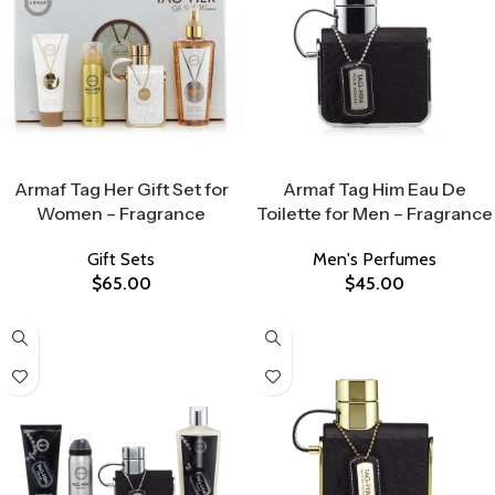
Select Options
Select Options
Armaf Tag Her Gift Set for
Armaf Tag Him Eau De
Women – Fragrance
Toilette for Men – Fragrance
Gift Sets
Men's Perfumes
$
65.00
$
45.00