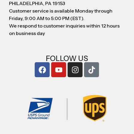
PHILADELPHIA, PA 19153
Customer service is available Monday through
Friday, 9:00 AM to 5:00 PM (EST).
We respond to customer inquiries within 12 hours
on business day
FOLLOW US