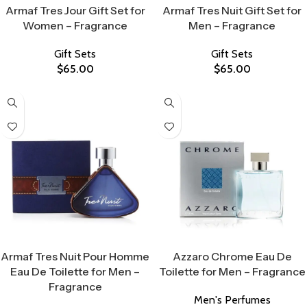
Armaf Tres Jour Gift Set for
Armaf Tres Nuit Gift Set for
Women – Fragrance
Men – Fragrance
Gift Sets
Gift Sets
$
65.00
$
65.00
Select Options
Select Options
Armaf Tres Nuit Pour Homme
Azzaro Chrome Eau De
Eau De Toilette for Men –
Toilette for Men – Fragrance
Fragrance
Men's Perfumes