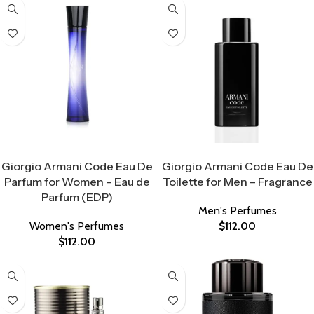
Select Options
Select Options
Giorgio Armani Code Eau De
Giorgio Armani Code Eau De
Parfum for Women – Eau de
Toilette for Men – Fragrance
Parfum (EDP)
Men's Perfumes
Women's Perfumes
$
112.00
$
112.00