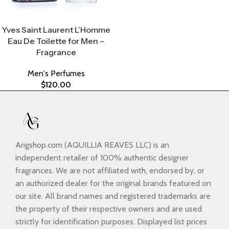
Select Options
Yves Saint Laurent L’Homme
Eau De Toilette for Men –
Fragrance
Men's Perfumes
$
120.00
Arigshop.com (AQUILLIA REAVES LLC) is an
independent retailer of 100% authentic designer
fragrances. We are not affiliated with, endorsed by, or
an authorized dealer for the original brands featured on
our site. All brand names and registered trademarks are
the property of their respective owners and are used
strictly for identification purposes. Displayed list prices