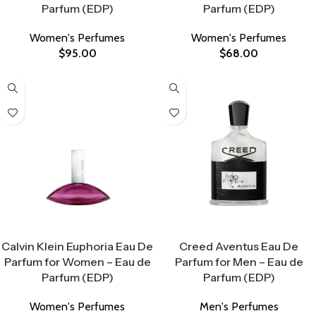
Parfum (EDP)
Parfum (EDP)
Women's Perfumes
Women's Perfumes
$
95.00
$
68.00
Select Options
Select Options
Calvin Klein Euphoria Eau De
Creed Aventus Eau De
Parfum for Women – Eau de
Parfum for Men – Eau de
Parfum (EDP)
Parfum (EDP)
Women's Perfumes
Men's Perfumes