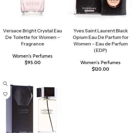
Select Options
Select Options
Versace Bright Crystal Eau
Yves Saint Laurent Black
De Toilette for Women –
Opium Eau De Parfum for
Fragrance
Women – Eau de Parfum
(EDP)
Women's Perfumes
$
95.00
Women's Perfumes
$
120.00