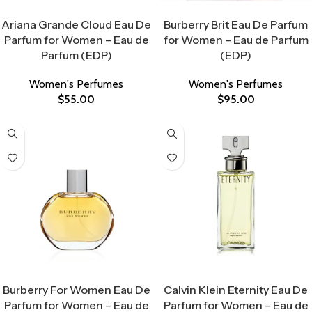
Select Options
Select Options
Ariana Grande Cloud Eau De
Burberry Brit Eau De Parfum
Parfum for Women – Eau de
for Women – Eau de Parfum
Parfum (EDP)
(EDP)
Women's Perfumes
Women's Perfumes
$
55.00
$
95.00
Select Options
Select Options
Burberry For Women Eau De
Calvin Klein Eternity Eau De
Parfum for Women – Eau de
Parfum for Women – Eau de