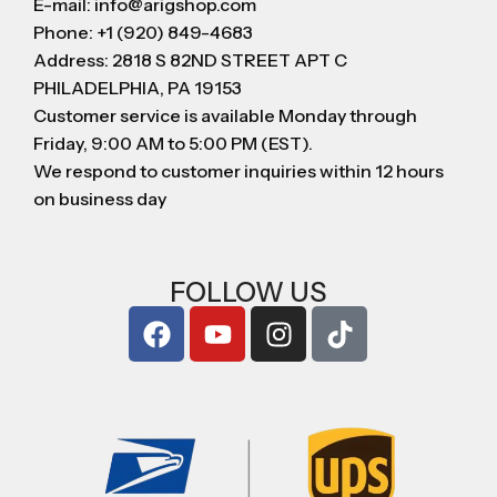
E-mail: info@arigshop.com
Phone: +1 (920) 849-4683
Address: 2818 S 82ND STREET APT C
PHILADELPHIA, PA 19153
Customer service is available Monday through
Friday, 9:00 AM to 5:00 PM (EST).
We respond to customer inquiries within 12 hours
on business day
FOLLOW US