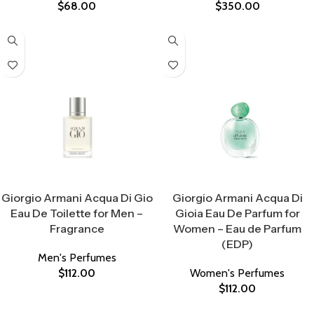
$
68.00
$
350.00
Select Options
Select Options
Giorgio Armani Acqua Di Gio
Giorgio Armani Acqua Di
Eau De Toilette for Men –
Gioia Eau De Parfum for
Fragrance
Women – Eau de Parfum
(EDP)
Men's Perfumes
$
112.00
Women's Perfumes
$
112.00