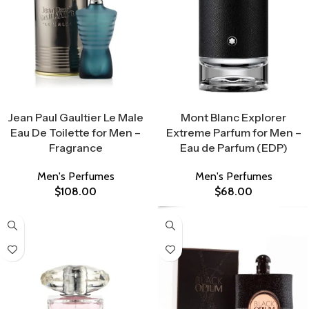
Select Options
Select Options
Jean Paul Gaultier Le Male
Mont Blanc Explorer
Eau De Toilette for Men –
Extreme Parfum for Men –
Fragrance
Eau de Parfum (EDP)
Men's Perfumes
Men's Perfumes
$
108.00
$
68.00