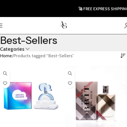
🚀 FREE EXPRESS SHIPPING T
Best-Sellers
Categories
Home
Products tagged “Best-Sellers”