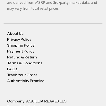
are derived from MSRP and 3rd-party market data, and
may vary from local retail prices.
About Us
Privacy Policy
Shipping Policy
Payment Policy
Refund & Return
Terms & Conditions
FAQ's
Track Your Order
Authenticity Promise
Company: AQUILLIA REAVES LLC