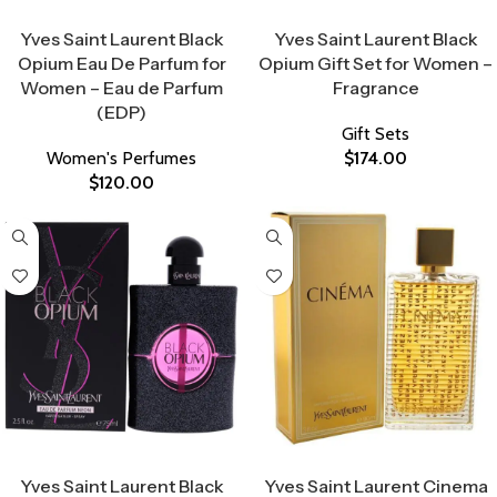
Select Options
Select Options
Yves Saint Laurent Black
Yves Saint Laurent Black
Opium Eau De Parfum for
Opium Gift Set for Women –
Women – Eau de Parfum
Fragrance
(EDP)
Gift Sets
Women's Perfumes
$
174.00
$
120.00
Select Options
Select Options
Yves Saint Laurent Black
Yves Saint Laurent Cinema