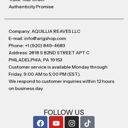
Authenticity Promise
Company: AQUILLIA REAVES LLC
E-mail: info@arigshop.com
Phone: +1 (920) 849-4683
Address: 2818 S 82ND STREET APT C
PHILADELPHIA, PA 19153
Customer service is available Monday through
Friday, 9:00 AM to 5:00 PM (EST).
We respond to customer inquiries within 12 hours
on business day
FOLLOW US