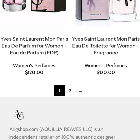
Select Options
Select Options
Yves Saint Laurent Mon Paris
Yves Saint Laurent Mon Paris
Eau De Parfum for Women –
Eau De Toilette for Women –
Eau de Parfum (EDP)
Fragrance
Women's Perfumes
Women's Perfumes
$
120.00
$
120.00
1
2
→
Arigshop.com (AQUILLIA REAVES LLC) is an
independent retailer of 100% authentic designer