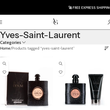
🚀 FREE EXPRESS SHIPPING TO
Yves-Saint-Laurent
Categories
Home
Products tagged “yves-saint-laurent”