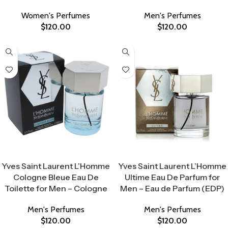
Women's Perfumes
Men's Perfumes
$
120.00
$
120.00
Select Options
Select Options
Yves Saint Laurent L’Homme
Yves Saint Laurent L’Homme
Cologne Bleue Eau De
Ultime Eau De Parfum for
Toilette for Men – Cologne
Men – Eau de Parfum (EDP)
Men's Perfumes
Men's Perfumes
$
120.00
$
120.00