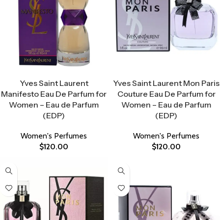
Select Options
Select Options
Yves Saint Laurent
Yves Saint Laurent Mon Paris
Manifesto Eau De Parfum for
Couture Eau De Parfum for
Women – Eau de Parfum
Women – Eau de Parfum
(EDP)
(EDP)
Women's Perfumes
Women's Perfumes
$
120.00
$
120.00