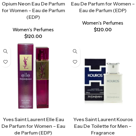
Opium Neon Eau De Parfum
Eau De Parfum for Women –
for Women – Eau de Parfum
Eau de Parfum (EDP)
(EDP)
Women's Perfumes
Women's Perfumes
$
120.00
$
120.00
Select Options
Select Options
Yves Saint Laurent Elle Eau
Yves Saint Laurent Kouros
De Parfum for Women – Eau
Eau De Toilette for Men –
de Parfum (EDP)
Fragrance