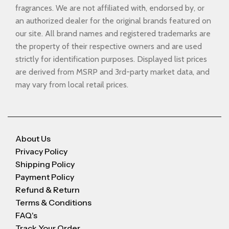
fragrances. We are not affiliated with, endorsed by, or
an authorized dealer for the original brands featured on
our site. All brand names and registered trademarks are
the property of their respective owners and are used
strictly for identification purposes. Displayed list prices
are derived from MSRP and 3rd-party market data, and
may vary from local retail prices.
About Us
Privacy Policy
Shipping Policy
Payment Policy
Refund & Return
Terms & Conditions
FAQ's
Track Your Order