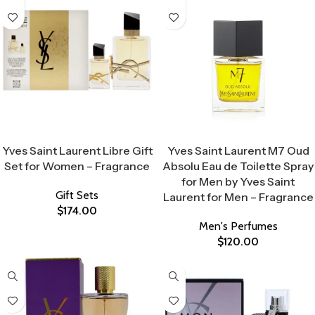
Select Options
Select Options
Yves Saint Laurent Libre Gift
Yves Saint Laurent M7 Oud
Set for Women – Fragrance
Absolu Eau de Toilette Spray
for Men by Yves Saint
Gift Sets
Laurent for Men – Fragrance
$
174.00
Men's Perfumes
$
120.00