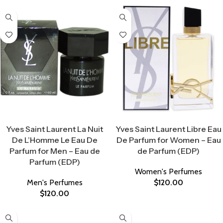
Select Options
Select Options
Yves Saint Laurent La Nuit
Yves Saint Laurent Libre Eau
De L’Homme Le Eau De
De Parfum for Women – Eau
Parfum for Men – Eau de
de Parfum (EDP)
Parfum (EDP)
Women's Perfumes
Men's Perfumes
$
120.00
$
120.00