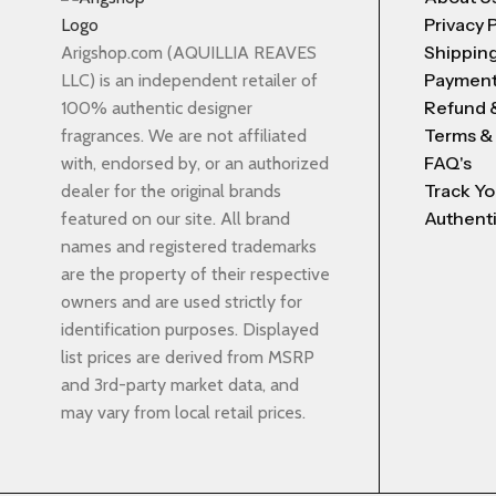
Privacy 
Shipping
Arigshop.com (AQUILLIA REAVES
Payment
LLC) is an independent retailer of
Refund 
100% authentic designer
Terms &
fragrances. We are not affiliated
FAQ's
with, endorsed by, or an authorized
Track Yo
dealer for the original brands
Authenti
featured on our site. All brand
names and registered trademarks
are the property of their respective
owners and are used strictly for
identification purposes. Displayed
list prices are derived from MSRP
and 3rd-party market data, and
may vary from local retail prices.