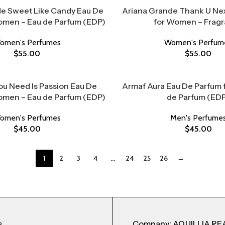
e Sweet Like Candy Eau De
Ariana Grande Thank U Nex
omen – Eau de Parfum (EDP)
for Women – Frag
omen's Perfumes
Women's Perfum
$
55.00
$
55.00
ou Need Is Passion Eau De
Armaf Aura Eau De Parfum 
omen – Eau de Parfum (EDP)
de Parfum (ED
omen's Perfumes
Men's Perfume
$
45.00
$
45.00
1
2
3
4
…
24
25
26
→
s
Company: AQUILLIA RE