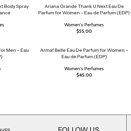
t Body Spray
Ariana Grande Thank U Next Eau De
rance
Parfum for Women – Eau de Parfum (EDP)
es
Women's Perfumes
$
55.00
for Men – Eau
Armaf Belle Eau De Parfum for Women –
P)
Eau de Parfum (EDP)
s
Women's Perfumes
$
45.00
FOLLOW US
AVES