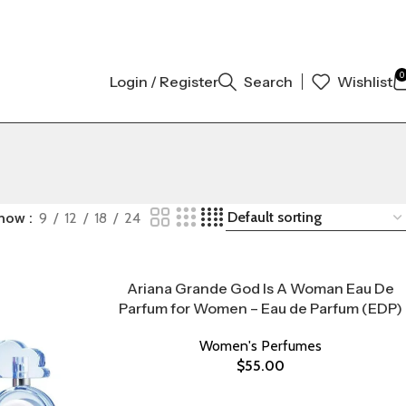
% ORIGINAL AUTHENTIC | ORDER NOW
0
Login / Register
Search
Wishlist
how
9
12
18
24
Ariana Grande God Is A Woman Eau De
Parfum for Women – Eau de Parfum (EDP)
Women's Perfumes
$
55.00