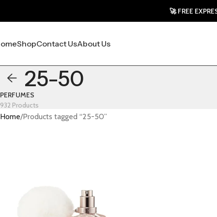
🚀 FREE EXPRESS SH
Home
Shop
Contact Us
About Us
25-50
PERFUMES
932 Products
Home
Products tagged “25-50”