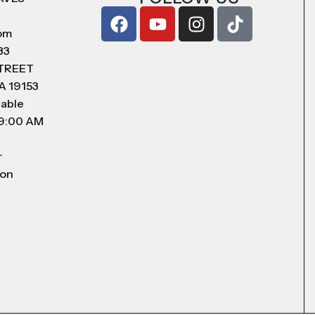
com
83
STREET
A 19153
lable
 9:00 AM
r
 on