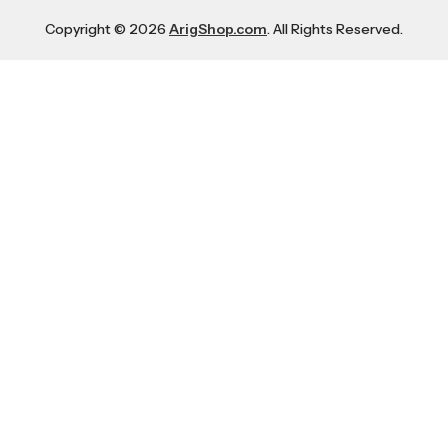
Copyright © 2026
ArigShop.com
. All Rights Reserved.