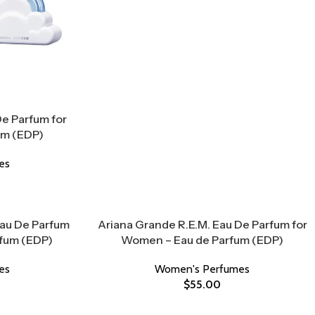
e Parfum for
um (EDP)
es
Eau De Parfum
Ariana Grande R.E.M. Eau De Parfum for
rfum (EDP)
Women – Eau de Parfum (EDP)
es
Women's Perfumes
$
55.00