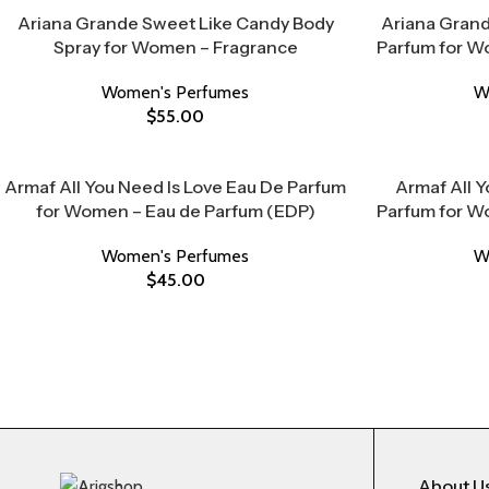
Ariana Grande Sweet Like Candy Body
Ariana Grand
Spray for Women – Fragrance
Parfum for W
Women's Perfumes
W
$
55.00
Armaf All You Need Is Love Eau De Parfum
Armaf All Y
for Women – Eau de Parfum (EDP)
Parfum for W
Women's Perfumes
W
$
45.00
About U