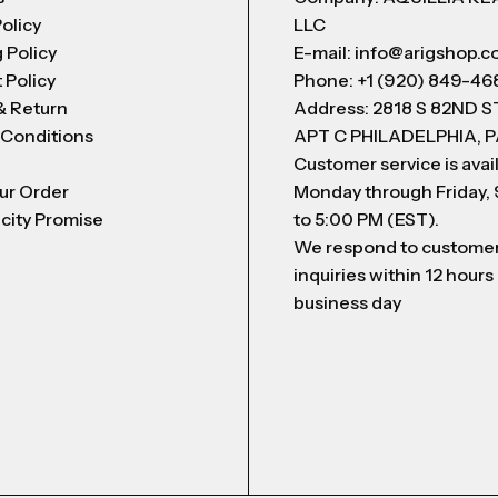
Policy
LLC
 Policy
E-mail: info@arigshop.
 Policy
Phone: +1 (920) 849-46
& Return
Address: 2818 S 82ND 
 Conditions
APT C PHILADELPHIA, P
Customer service is avai
ur Order
Monday through Friday,
city Promise
to 5:00 PM (EST).
We respond to custome
inquiries within 12 hours
business day