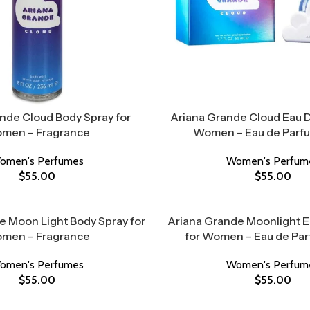
nde Cloud Body Spray for
Ariana Grande Cloud Eau D
men – Fragrance
Women – Eau de Parf
omen's Perfumes
Women's Perfum
$
55.00
$
55.00
e Moon Light Body Spray for
Ariana Grande Moonlight 
men – Fragrance
for Women – Eau de Pa
omen's Perfumes
Women's Perfum
$
55.00
$
55.00