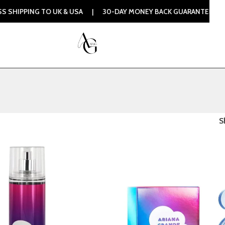
IPPING TO UK & USA | 30-DAY MONEY BACK GUARANTEE | 100
S