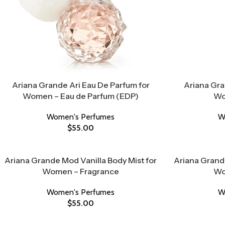
Ariana Grande Ari Eau De Parfum for
Ariana Gra
Women – Eau de Parfum (EDP)
Wo
Women's Perfumes
W
$
55.00
Ariana Grande Mod Vanilla Body Mist for
Ariana Grand
Women – Fragrance
Wo
Women's Perfumes
W
$
55.00