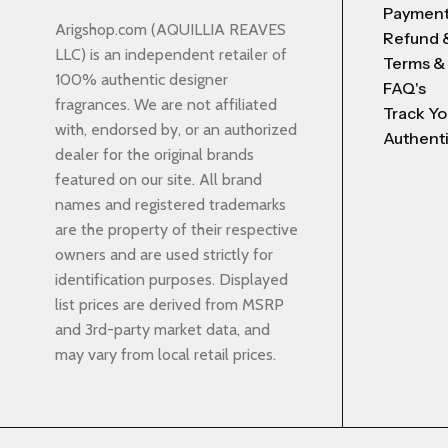
Payment
Arigshop.com (AQUILLIA REAVES
Refund 
LLC) is an independent retailer of
Terms &
100% authentic designer
FAQ's
fragrances. We are not affiliated
Track Yo
with, endorsed by, or an authorized
Authenti
dealer for the original brands
featured on our site. All brand
names and registered trademarks
are the property of their respective
owners and are used strictly for
identification purposes. Displayed
list prices are derived from MSRP
and 3rd-party market data, and
may vary from local retail prices.