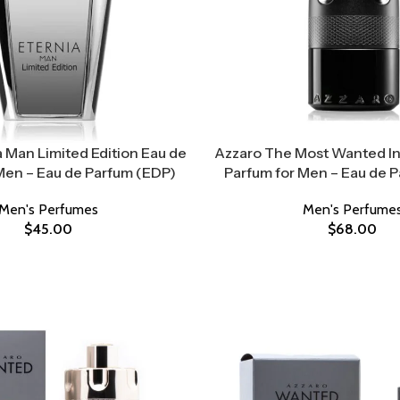
 Man Limited Edition Eau de
Azzaro The Most Wanted I
Men – Eau de Parfum (EDP)
Parfum for Men – Eau de 
Men's Perfumes
Men's Perfume
$
45.00
$
68.00