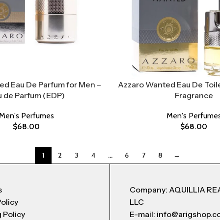
ed Eau De Parfum for Men –
Azzaro Wanted Eau De Toile
u de Parfum (EDP)
Fragrance
Men's Perfumes
Men's Perfume
$
68.00
$
68.00
1
2
3
4
…
6
7
8
→
s
Company: AQUILLIA RE
Policy
LLC
 Policy
E-mail: info@arigshop.