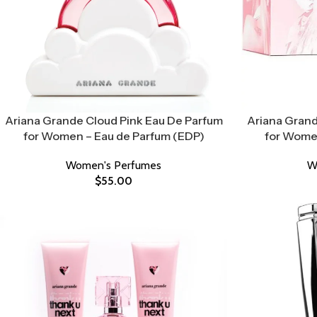
Ariana Grande Cloud Pink Eau De Parfum
Ariana Grand
for Women – Eau de Parfum (EDP)
for Women
Women's Perfumes
W
$
55.00