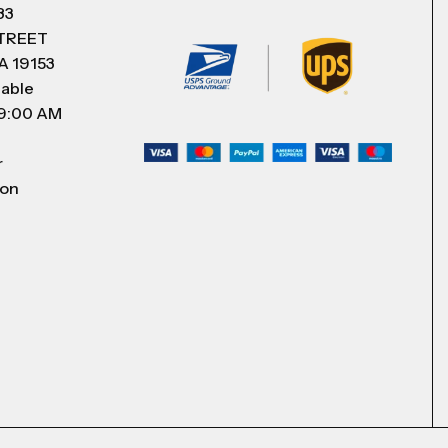
83
STREET
A 19153
lable
 9:00 AM
r
 on