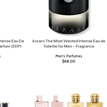
ntense Eau De
Azzaro The Most Wanted Intense Eau de
Parfum (EDP)
Toilette for Men – Fragrance
s
Men's Perfumes
$
68.00