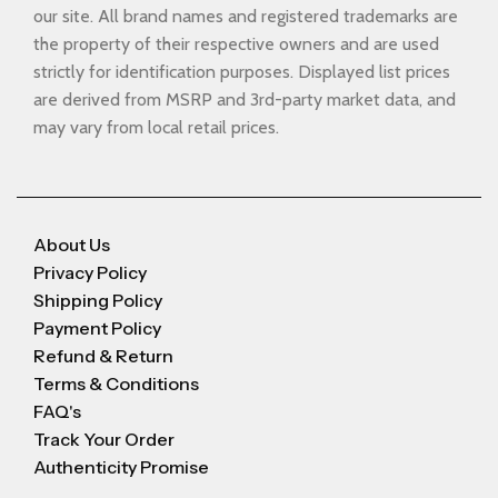
our site. All brand names and registered trademarks are
the property of their respective owners and are used
strictly for identification purposes. Displayed list prices
are derived from MSRP and 3rd-party market data, and
may vary from local retail prices.
About Us
Privacy Policy
Shipping Policy
Payment Policy
Refund & Return
Terms & Conditions
FAQ's
Track Your Order
Authenticity Promise