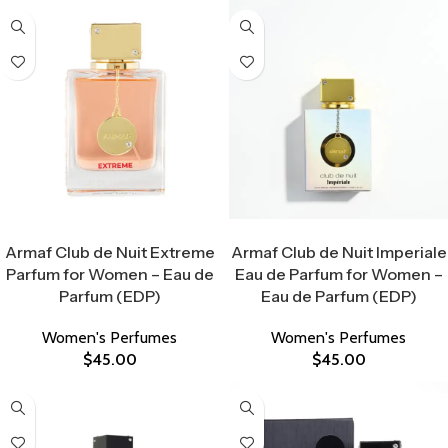
Select Options
Select Options
Armaf Club de Nuit Extreme
Armaf Club de Nuit Imperiale
Parfum for Women – Eau de
Eau de Parfum for Women –
Parfum (EDP)
Eau de Parfum (EDP)
Women's Perfumes
Women's Perfumes
$
45.00
$
45.00