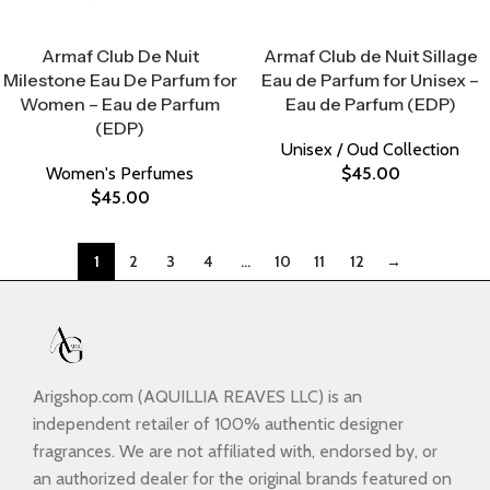
Select Options
Select Options
Armaf Club De Nuit
Armaf Club de Nuit Sillage
Milestone Eau De Parfum for
Eau de Parfum for Unisex –
Women – Eau de Parfum
Eau de Parfum (EDP)
(EDP)
Unisex / Oud Collection
Women's Perfumes
$
45.00
$
45.00
1
2
3
4
…
10
11
12
→
Arigshop.com (AQUILLIA REAVES LLC) is an
independent retailer of 100% authentic designer
fragrances. We are not affiliated with, endorsed by, or
an authorized dealer for the original brands featured on