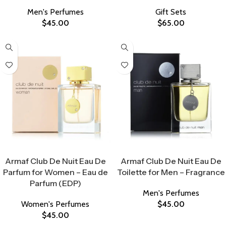
Men's Perfumes
Gift Sets
$
45.00
$
65.00
Select Options
Select Options
Armaf Club De Nuit Eau De
Armaf Club De Nuit Eau De
Parfum for Women – Eau de
Toilette for Men – Fragrance
Parfum (EDP)
Men's Perfumes
Women's Perfumes
$
45.00
$
45.00