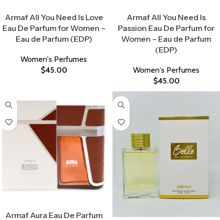
Select Options
Select Options
Armaf All You Need Is Love
Armaf All You Need Is
Eau De Parfum for Women –
Passion Eau De Parfum for
Eau de Parfum (EDP)
Women – Eau de Parfum
(EDP)
Women's Perfumes
$
45.00
Women's Perfumes
$
45.00
Select Options
Armaf Aura Eau De Parfum