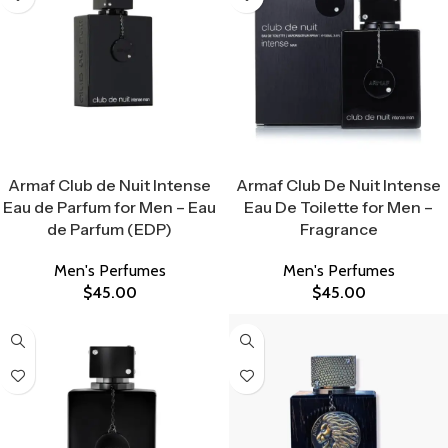
Select Options
Select Options
Armaf Club de Nuit Intense
Armaf Club De Nuit Intense
Eau de Parfum for Men – Eau
Eau De Toilette for Men –
de Parfum (EDP)
Fragrance
Men's Perfumes
Men's Perfumes
$
45.00
$
45.00