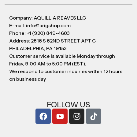
Company: AQUILLIA REAVES LLC
E-mail: info@arigshop.com
Phone: +1 (920) 849-4683
Address: 2818 S 82ND STREET APT C
PHILADELPHIA, PA 19153
Customer service is available Monday through
Friday, 9:00 AM to 5:00 PM (EST).
We respond to customer inquiries within 12 hours
on business day
FOLLOW US