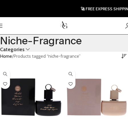
🚀 FREE EXPRESS SHIPPING T
Niche-Fragrance
Categories
Home
Products tagged “niche-fragrance”