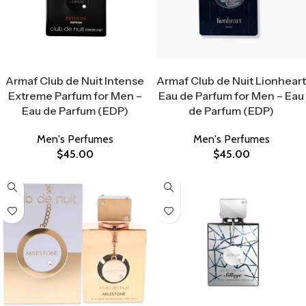
Select Options
Select Options
Armaf Club de Nuit Intense
Armaf Club de Nuit Lionheart
Extreme Parfum for Men –
Eau de Parfum for Men – Eau
Eau de Parfum (EDP)
de Parfum (EDP)
Men's Perfumes
Men's Perfumes
$
45.00
$
45.00