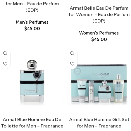
Select Options
for Men – Eau de Parfum
Armaf Belle Eau De Parfum
(EDP)
for Women – Eau de Parfum
(EDP)
Men's Perfumes
$
45.00
Women's Perfumes
$
45.00
Select Options
Select Options
Armaf Blue Homme Eau De
Armaf Blue Homme Gift Set
Toilette for Men – Fragrance
for Men – Fragrance