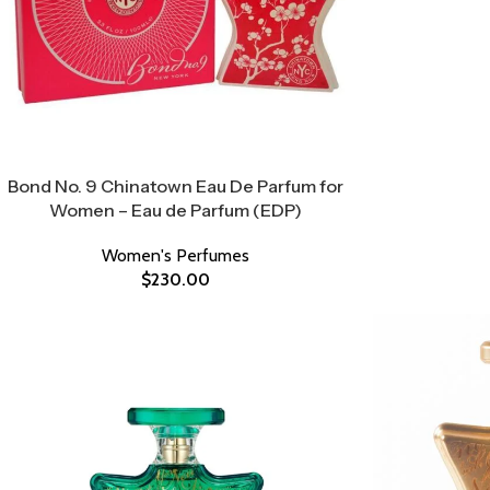
Bond No. 9 Chinatown Eau De Parfum for
Women – Eau de Parfum (EDP)
Women's Perfumes
$
230.00