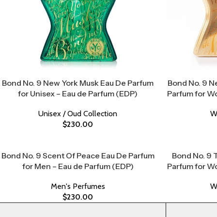
Bond No. 9 New York Musk Eau De Parfum
Bond No. 9 N
for Unisex – Eau de Parfum (EDP)
Parfum for W
Unisex / Oud Collection
W
$
230.00
Bond No. 9 Scent Of Peace Eau De Parfum
Bond No. 9 
for Men – Eau de Parfum (EDP)
Parfum for W
Men's Perfumes
W
$
230.00