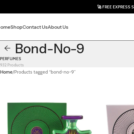
🚀 FREE EXPRESS SHIPPING
Home
Shop
Contact Us
About Us
Bond-No-9
PERFUMES
932 Products
Home
Products tagged “bond-no-9”