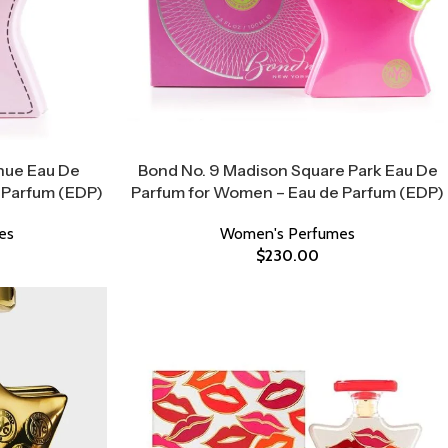
nue Eau De
Bond No. 9 Madison Square Park Eau De
 Parfum (EDP)
Parfum for Women – Eau de Parfum (EDP)
es
Women's Perfumes
$
230.00