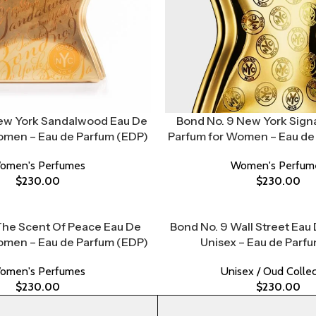
ew York Sandalwood Eau De
Bond No. 9 New York Sign
omen – Eau de Parfum (EDP)
Parfum for Women – Eau de
omen's Perfumes
Women's Perfum
$
230.00
$
230.00
The Scent Of Peace Eau De
Bond No. 9 Wall Street Eau
omen – Eau de Parfum (EDP)
Unisex – Eau de Parf
omen's Perfumes
Unisex / Oud Collec
$
230.00
$
230.00