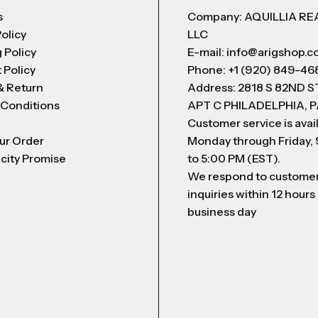
s
Company: AQUILLIA RE
Policy
LLC
 Policy
E-mail: info@arigshop.
 Policy
Phone: +1 (920) 849-46
& Return
Address: 2818 S 82ND 
 Conditions
APT C PHILADELPHIA, P
Customer service is avai
ur Order
Monday through Friday,
city Promise
to 5:00 PM (EST).
We respond to custome
inquiries within 12 hours
business day