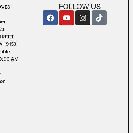
FOLLOW US
AVES
com
83
STREET
A 19153
lable
 9:00 AM
r
 on