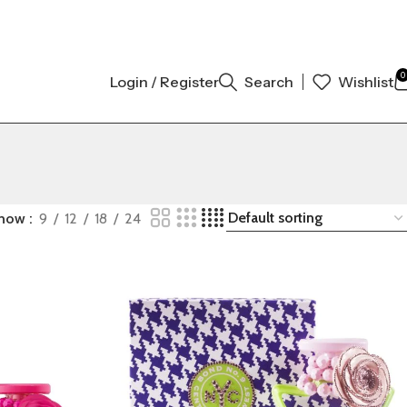
GINAL AUTHENTIC | ORDER NOW
0
Login / Register
Search
Wishlist
how
9
12
18
24