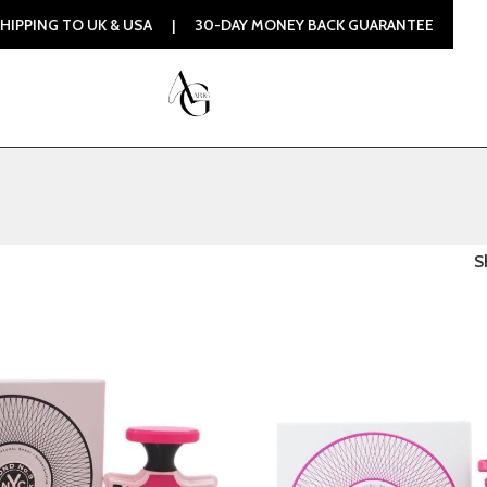
 TO UK & USA | 30-DAY MONEY BACK GUARANTEE | 100% ORI
S