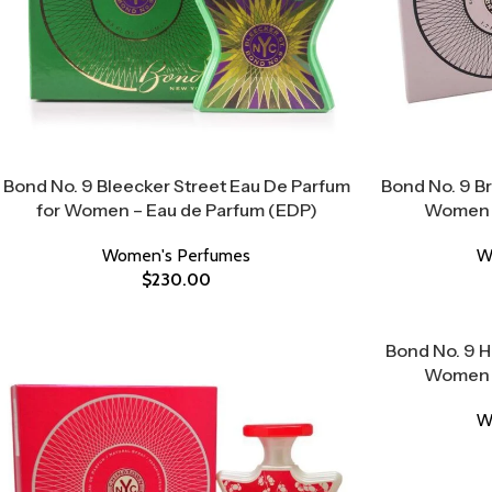
Bond No. 9 Bleecker Street Eau De Parfum
Bond No. 9 Br
for Women – Eau de Parfum (EDP)
Women –
Women's Perfumes
W
$
230.00
Bond No. 9 
Women –
W