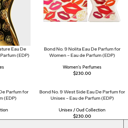
ature Eau De
Bond No. 9 Nolita Eau De Parfum for
 Parfum (EDP)
Women – Eau de Parfum (EDP)
es
Women's Perfumes
$
230.00
 De Parfum for
Bond No. 9 West Side Eau De Parfum for
um (EDP)
Unisex – Eau de Parfum (EDP)
tion
Unisex / Oud Collection
$
230.00