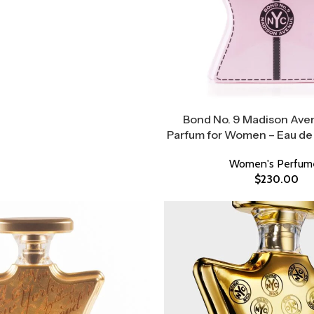
Bond No. 9 Madison Ave
Parfum for Women – Eau de
Women's Perfum
$
230.00