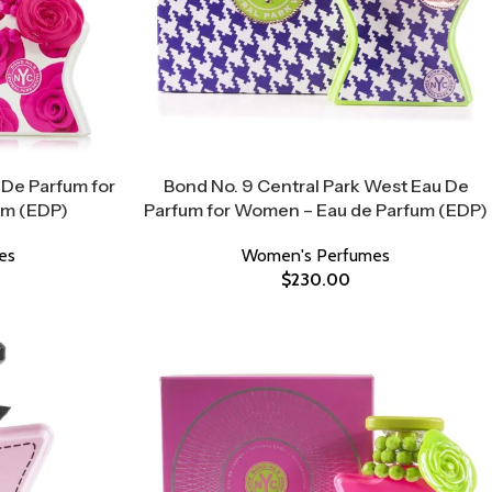
 De Parfum for
Bond No. 9 Central Park West Eau De
um (EDP)
Parfum for Women – Eau de Parfum (EDP)
es
Women's Perfumes
$
230.00