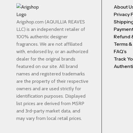
About U
Privacy 
Shipping
Arigshop.com (AQUILLIA REAVES
Payment
LLC) is an independent retailer of
Refund 
100% authentic designer
Terms &
fragrances. We are not affiliated
FAQ's
with, endorsed by, or an authorized
Track Yo
dealer for the original brands
Authenti
featured on our site. All brand
names and registered trademarks
are the property of their respective
owners and are used strictly for
identification purposes. Displayed
list prices are derived from MSRP
and 3rd-party market data, and
may vary from local retail prices.