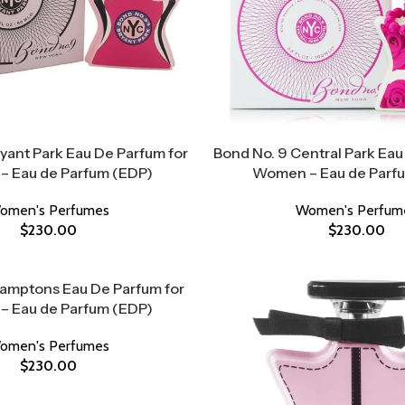
yant Park Eau De Parfum for
Bond No. 9 Central Park Eau
 Eau de Parfum (EDP)
Women – Eau de Parf
omen's Perfumes
Women's Perfum
$
230.00
$
230.00
Hamptons Eau De Parfum for
 Eau de Parfum (EDP)
omen's Perfumes
$
230.00