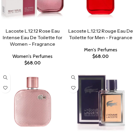
Select Options
Select Options
Lacoste L.12.12 Rose Eau
Lacoste L.12.12 Rouge Eau De
Intense Eau De Toilette for
Toilette for Men – Fragrance
Women – Fragrance
Men's Perfumes
Women's Perfumes
$
68.00
$
68.00