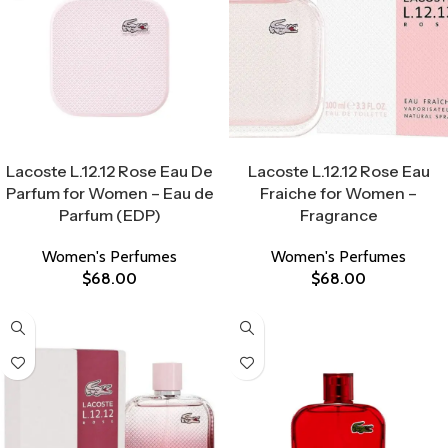
Select Options
Select Options
Lacoste L.12.12 Rose Eau De
Lacoste L.12.12 Rose Eau
Parfum for Women – Eau de
Fraiche for Women –
Parfum (EDP)
Fragrance
Women's Perfumes
Women's Perfumes
$
68.00
$
68.00