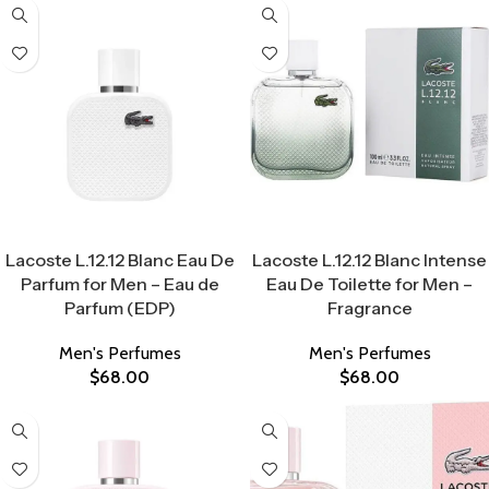
Select Options
Select Options
Lacoste L.12.12 Blanc Eau De
Lacoste L.12.12 Blanc Intense
Parfum for Men – Eau de
Eau De Toilette for Men –
Parfum (EDP)
Fragrance
Men's Perfumes
Men's Perfumes
$
68.00
$
68.00