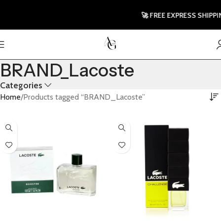
🚀 FREE EXPRESS SHIPPING 
BRAND_Lacoste
Categories
Home
Products tagged “BRAND_Lacoste”