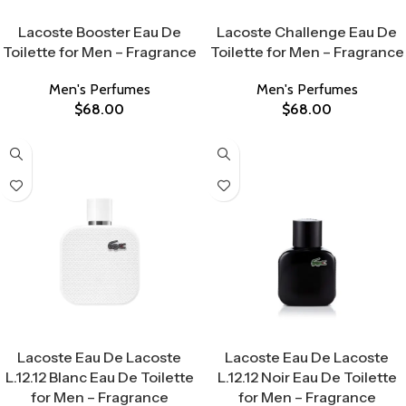
Select Options
Select Options
Lacoste Booster Eau De
Lacoste Challenge Eau De
Toilette for Men – Fragrance
Toilette for Men – Fragrance
Men's Perfumes
Men's Perfumes
$
68.00
$
68.00
Select Options
Select Options
Lacoste Eau De Lacoste
Lacoste Eau De Lacoste
L.12.12 Blanc Eau De Toilette
L.12.12 Noir Eau De Toilette
for Men – Fragrance
for Men – Fragrance