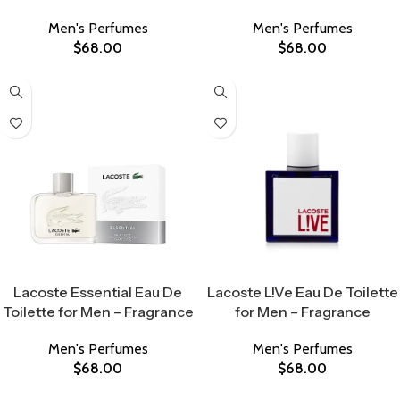
Men's Perfumes
Men's Perfumes
$
68.00
$
68.00
Select Options
Select Options
Lacoste Essential Eau De
Lacoste L!Ve Eau De Toilette
Toilette for Men – Fragrance
for Men – Fragrance
Men's Perfumes
Men's Perfumes
$
68.00
$
68.00