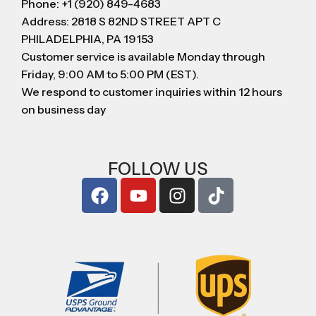
Phone: +1 (920) 849-4683
Address: 2818 S 82ND STREET APT C
PHILADELPHIA, PA 19153
Customer service is available Monday through
Friday, 9:00 AM to 5:00 PM (EST).
We respond to customer inquiries within 12 hours
on business day
FOLLOW US