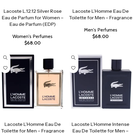
Select Options
Select Options
Lacoste L.12.12 Silver Rose
Lacoste L’Homme Eau De
Eau de Parfum for Women –
Toilette for Men – Fragrance
Eau de Parfum (EDP)
Men's Perfumes
Women's Perfumes
$
68.00
$
68.00
Select Options
Select Options
Lacoste L’Homme Eau De
Lacoste L’Homme Intense
Toilette for Men – Fragrance
Eau De Toilette for Men –