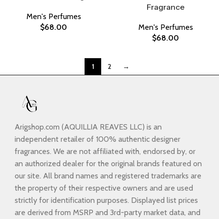
Fragrance
Men's Perfumes
$
68.00
Men's Perfumes
$
68.00
1
2
→
Arigshop.com (AQUILLIA REAVES LLC) is an
independent retailer of 100% authentic designer
fragrances. We are not affiliated with, endorsed by, or
an authorized dealer for the original brands featured on
our site. All brand names and registered trademarks are
the property of their respective owners and are used
strictly for identification purposes. Displayed list prices
are derived from MSRP and 3rd-party market data, and