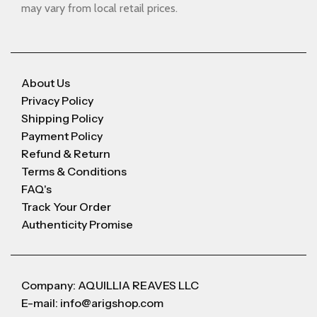
may vary from local retail prices.
About Us
Privacy Policy
Shipping Policy
Payment Policy
Refund & Return
Terms & Conditions
FAQ's
Track Your Order
Authenticity Promise
Company: AQUILLIA REAVES LLC
E-mail: info@arigshop.com