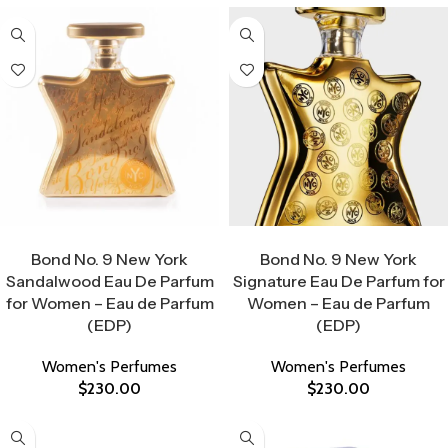
Select Options
Select Options
Bond No. 9 New York
Bond No. 9 New York
Sandalwood Eau De Parfum
Signature Eau De Parfum for
for Women – Eau de Parfum
Women – Eau de Parfum
(EDP)
(EDP)
Women's Perfumes
Women's Perfumes
$
230.00
$
230.00