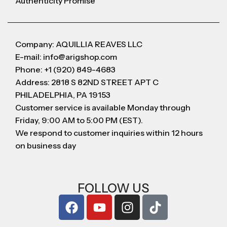
Authenticity Promise
Company: AQUILLIA REAVES LLC
E-mail: info@arigshop.com
Phone: +1 (920) 849-4683
Address: 2818 S 82ND STREET APT C
PHILADELPHIA, PA 19153
Customer service is available Monday through
Friday, 9:00 AM to 5:00 PM (EST).
We respond to customer inquiries within 12 hours
on business day
FOLLOW US