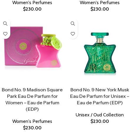
Women's Perfumes
Women's Perfumes
$
230.00
$
230.00
Select Options
Select Options
Bond No. 9 Madison Square
Bond No. 9 New York Musk
Park Eau De Parfum for
Eau De Parfum for Unisex –
Women – Eau de Parfum
Eau de Parfum (EDP)
(EDP)
Unisex / Oud Collection
Women's Perfumes
$
230.00
$
230.00