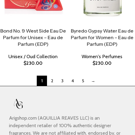
Select Options
Select Options
Bond No. 9 West Side Eau De
Byredo Gypsy Water Eau de
Parfum for Unisex – Eau de
Parfum for Women – Eau de
Parfum (EDP)
Parfum (EDP)
Unisex / Oud Collection
Women's Perfumes
$
230.00
$
230.00
1
2
3
4
5
→
Arigshop.com (AQUILLIA REAVES LLC) is an
independent retailer of 100% authentic designer
fragrances. We are not affiliated with, endorsed by, or