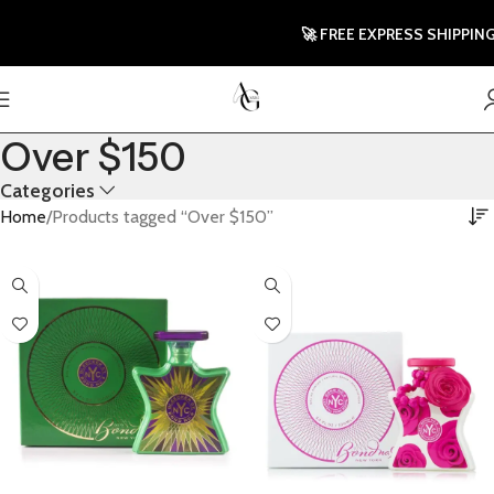
🚀 FREE EXPRESS SHIPPING TO 
Over $150
Categories
Home
Products tagged “Over $150”