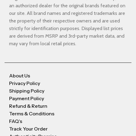
an authorized dealer for the original brands featured on
our site. All brand names and registered trademarks are
the property of their respective owners and are used
strictly for identification purposes. Displayed list prices
are derived from MSRP and 3rd-party market data, and
may vary from local retail prices.
About Us
Privacy Policy
Shipping Policy
Payment Policy
Refund & Return
Terms & Conditions
FAQ's
Track Your Order