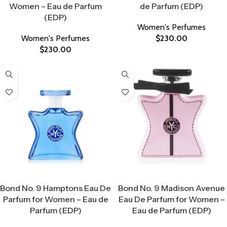
Women – Eau de Parfum
de Parfum (EDP)
(EDP)
Women's Perfumes
Women's Perfumes
$
230.00
$
230.00
Select Options
Select Options
Bond No. 9 Hamptons Eau De
Bond No. 9 Madison Avenue
Parfum for Women – Eau de
Eau De Parfum for Women –
Parfum (EDP)
Eau de Parfum (EDP)