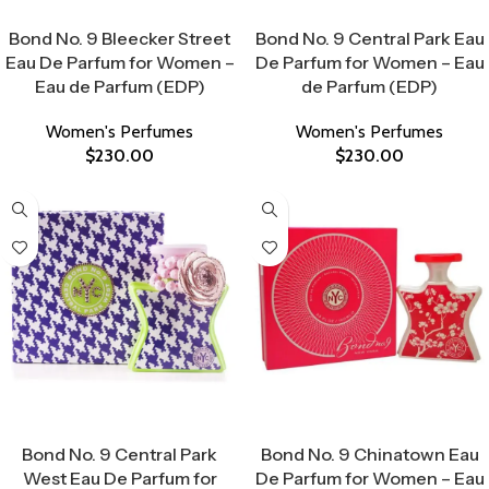
Select Options
Select Options
Bond No. 9 Bleecker Street
Bond No. 9 Central Park Eau
Eau De Parfum for Women –
De Parfum for Women – Eau
Eau de Parfum (EDP)
de Parfum (EDP)
Women's Perfumes
Women's Perfumes
$
230.00
$
230.00
Select Options
Select Options
Bond No. 9 Central Park
Bond No. 9 Chinatown Eau
West Eau De Parfum for
De Parfum for Women – Eau