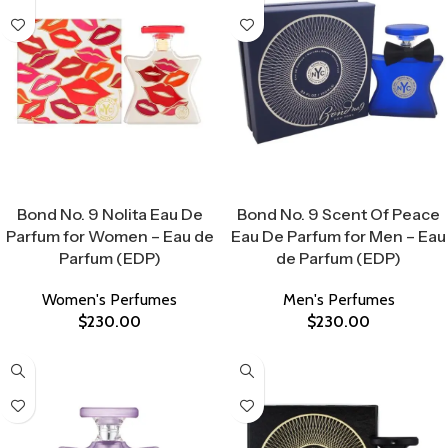
Select Options
Select Options
Bond No. 9 Nolita Eau De
Bond No. 9 Scent Of Peace
Parfum for Women – Eau de
Eau De Parfum for Men – Eau
Parfum (EDP)
de Parfum (EDP)
Women's Perfumes
Men's Perfumes
$
230.00
$
230.00