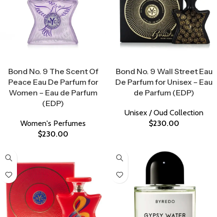
Select Options
Select Options
Bond No. 9 The Scent Of
Bond No. 9 Wall Street Eau
Peace Eau De Parfum for
De Parfum for Unisex – Eau
Women – Eau de Parfum
de Parfum (EDP)
(EDP)
Unisex / Oud Collection
Women's Perfumes
$
230.00
$
230.00