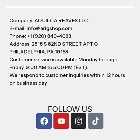
Company: AQUILLIA REAVES LLC
E-mail: info@arigshop.com
Phone: +1 (920) 849-4683
Address: 2818 S 82ND STREET APT C
PHILADELPHIA, PA 19153
Customer service is available Monday through
Friday, 9:00 AM to 5:00 PM (EST).
We respond to customer inquiries within 12 hours
on business day
FOLLOW US