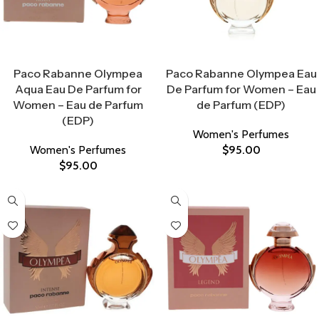
Select Options
Select Options
Paco Rabanne Olympea
Paco Rabanne Olympea Eau
Aqua Eau De Parfum for
De Parfum for Women – Eau
Women – Eau de Parfum
de Parfum (EDP)
(EDP)
Women's Perfumes
Women's Perfumes
$
95.00
$
95.00