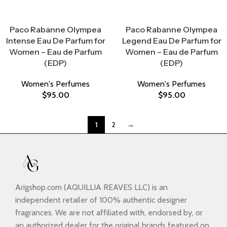
Select Options
Select Options
Paco Rabanne Olympea
Paco Rabanne Olympea
Intense Eau De Parfum for
Legend Eau De Parfum for
Women – Eau de Parfum
Women – Eau de Parfum
(EDP)
(EDP)
Women's Perfumes
Women's Perfumes
$
95.00
$
95.00
1
2
→
Arigshop.com (AQUILLIA REAVES LLC) is an
independent retailer of 100% authentic designer
fragrances. We are not affiliated with, endorsed by, or
an authorized dealer for the original brands featured on