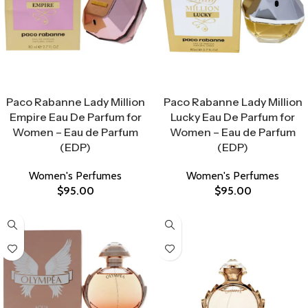
Select Options
Select Options
Paco Rabanne Lady Million
Paco Rabanne Lady Million
Empire Eau De Parfum for
Lucky Eau De Parfum for
Women – Eau de Parfum
Women – Eau de Parfum
(EDP)
(EDP)
Women's Perfumes
Women's Perfumes
$
95.00
$
95.00