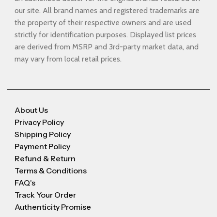
our site. All brand names and registered trademarks are
the property of their respective owners and are used
strictly for identification purposes. Displayed list prices
are derived from MSRP and 3rd-party market data, and
may vary from local retail prices.
About Us
Privacy Policy
Shipping Policy
Payment Policy
Refund & Return
Terms & Conditions
FAQ's
Track Your Order
Authenticity Promise