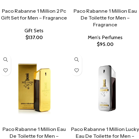
Select Options
Select Options
Paco Rabanne 1 Million 2 Pc
Paco Rabanne 1 Million Eau
Gift Set for Men – Fragrance
De Toilette for Men –
Fragrance
Gift Sets
$
137.00
Men's Perfumes
$
95.00
Select Options
Select Options
Paco Rabanne 1 Million Eau
Paco Rabanne 1 Million Lucky
De Toilette for Men –
Eau De Toilette for Men –