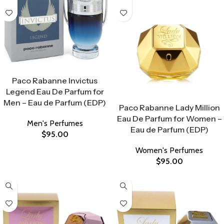
Select Options
Paco Rabanne Invictus
Legend Eau De Parfum for
Select Options
Men – Eau de Parfum (EDP)
Paco Rabanne Lady Million
Eau De Parfum for Women –
Men's Perfumes
Eau de Parfum (EDP)
$
95.00
Women's Perfumes
$
95.00