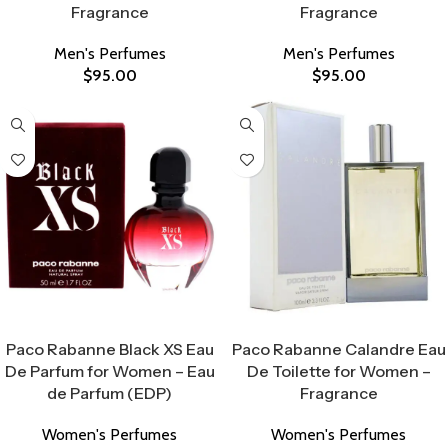
Fragrance
Fragrance
Men's Perfumes
Men's Perfumes
$
95.00
$
95.00
Select Options
Select Options
Paco Rabanne Black XS Eau
Paco Rabanne Calandre Eau
De Parfum for Women – Eau
De Toilette for Women –
de Parfum (EDP)
Fragrance
Women's Perfumes
Women's Perfumes