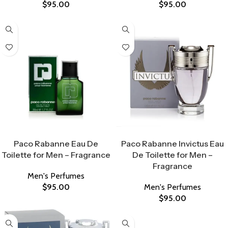
$
95.00
$
95.00
Select Options
Select Options
Paco Rabanne Eau De
Paco Rabanne Invictus Eau
Toilette for Men – Fragrance
De Toilette for Men –
Fragrance
Men's Perfumes
$
95.00
Men's Perfumes
$
95.00