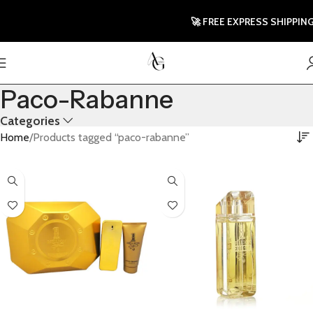
🚀 FREE EXPRESS SHIPPING TO
Paco-Rabanne
Categories
Home
Products tagged “paco-rabanne”