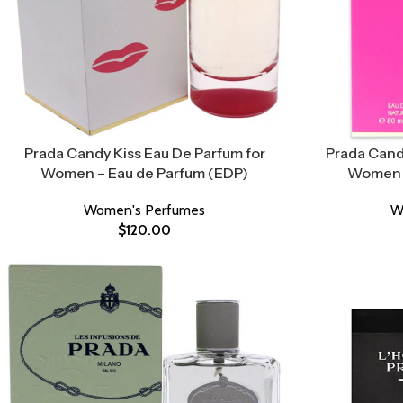
Prada Candy Kiss Eau De Parfum for
Prada Cand
Women – Eau de Parfum (EDP)
Women –
Women's Perfumes
W
$
120.00