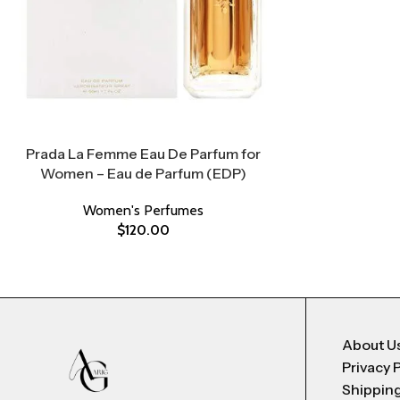
Prada La Femme Eau De Parfum for
Women – Eau de Parfum (EDP)
Women's Perfumes
$
120.00
About U
Privacy 
Shipping