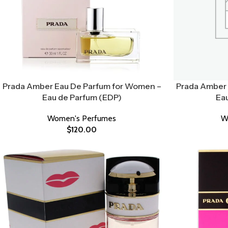
Prada Amber Eau De Parfum for Women –
Prada Amber 
Eau de Parfum (EDP)
Ea
Women's Perfumes
W
$
120.00