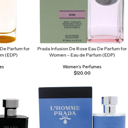
De Parfum for
Prada Infusion De Rose Eau De Parfum for
um (EDP)
Women – Eau de Parfum (EDP)
es
Women's Perfumes
$
120.00