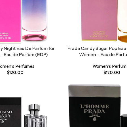
y Night Eau De Parfum for
Prada Candy Sugar Pop Eau 
 Eau de Parfum (EDP)
Women – Eau de Parf
omen's Perfumes
Women's Perfum
$
120.00
$
120.00