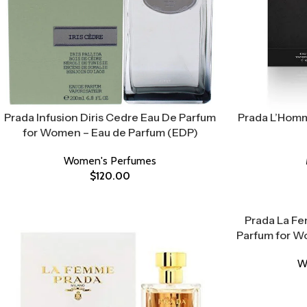
Prada Infusion Diris Cedre Eau De Parfum
Prada L’Homm
for Women – Eau de Parfum (EDP)
Women's Perfumes
$
120.00
Prada La Fe
Parfum for W
W