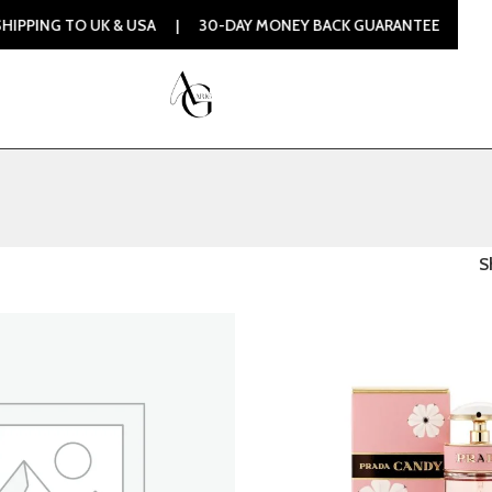
O UK & USA | 30-DAY MONEY BACK GUARANTEE | 100% ORIGIN
S