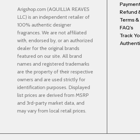
Payment
Arigshop.com (AQUILLIA REAVES
Refund 
LLC) is an independent retailer of
Terms &
100% authentic designer
FAQ's
fragrances. We are not affiliated
Track Yo
with, endorsed by, or an authorized
Authenti
dealer for the original brands
featured on our site. All brand
names and registered trademarks
are the property of their respective
owners and are used strictly for
identification purposes. Displayed
list prices are derived from MSRP
and 3rd-party market data, and
may vary from local retail prices.