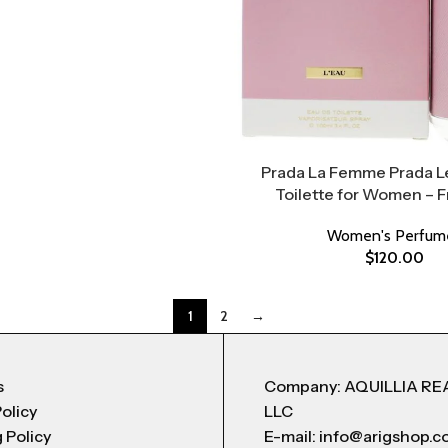
Prada La Femme Prada L
Toilette for Women – 
Women's Perfum
$
120.00
1
2
→
s
Company: AQUILLIA RE
Policy
LLC
 Policy
E-mail: info@arigshop.