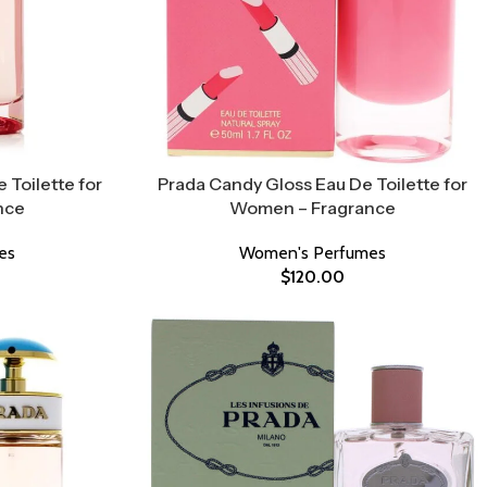
 Toilette for
Prada Candy Gloss Eau De Toilette for
nce
Women – Fragrance
es
Women's Perfumes
$
120.00