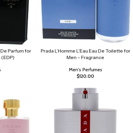
De Parfum for
Prada L’Homme L’Eau Eau De Toilette for
 (EDP)
Men – Fragrance
s
Men's Perfumes
$
120.00