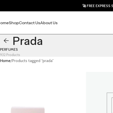
🚀 FREE EXPRESS SHIPPING T
Home
Shop
Contact Us
About Us
Prada
PERFUMES
932 Products
Home
Products tagged “prada”