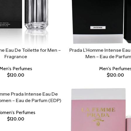
e Eau De Toilette for Men –
Prada L’Homme Intense Eau 
Fragrance
Men – Eau de Parfum
Men's Perfumes
Men's Perfume
$
120.00
$
120.00
mme Prada Intense Eau De
omen – Eau de Parfum (EDP)
omen's Perfumes
$
120.00