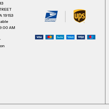
83
STREET
A 19153
lable
 9:00 AM
r
 on