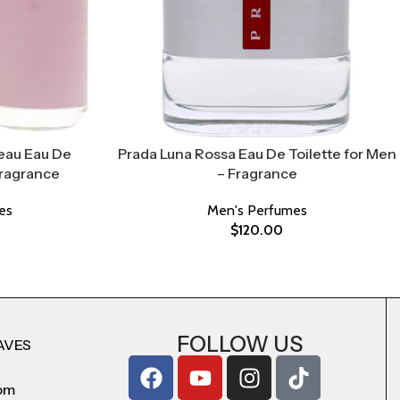
eau Eau De
Prada Luna Rossa Eau De Toilette for Men
Fragrance
– Fragrance
es
Men's Perfumes
$
120.00
FOLLOW US
AVES
com