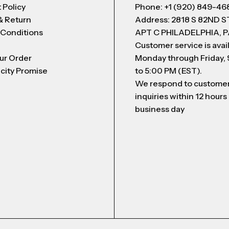
 Policy
Phone: +1 (920) 849-46
& Return
Address: 2818 S 82ND 
 Conditions
APT C PHILADELPHIA, P
Customer service is avai
ur Order
Monday through Friday,
city Promise
to 5:00 PM (EST).
We respond to custome
inquiries within 12 hours
business day