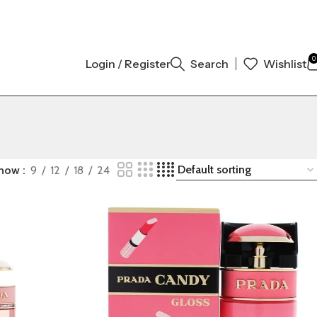
AL AUTHENTIC | ORDER NOW
0
Login / Register
Search
Wishlist
how
9
12
18
24