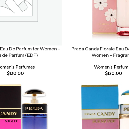
Eau De Parfum for Women –
Prada Candy Florale Eau De
u de Parfum (EDP)
Women – Fragra
omen's Perfumes
Women's Perfum
$
120.00
$
120.00